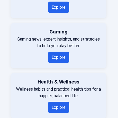
Explore
Gaming
Gaming news, expert insights, and strategies
to help you play better.
Explore
Health & Wellness
Wellness habits and practical health tips for a
happier, balanced life.
Explore