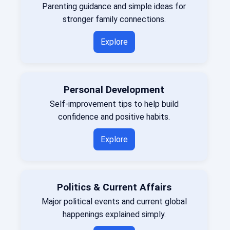
Parenting guidance and simple ideas for
stronger family connections.
Explore
Personal Development
Self-improvement tips to help build
confidence and positive habits.
Explore
Politics & Current Affairs
Major political events and current global
happenings explained simply.