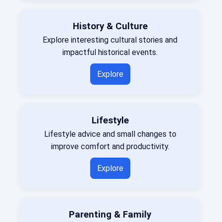
History & Culture
Explore interesting cultural stories and
impactful historical events.
Explore
Lifestyle
Lifestyle advice and small changes to
improve comfort and productivity.
Explore
Parenting & Family