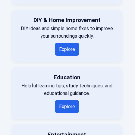
DIY & Home Improvement
DIY ideas and simple home fixes to improve
your surroundings quickly.
Explore
Education
Helpful learning tips, study techniques, and
educational guidance.
Explore
Entertainment