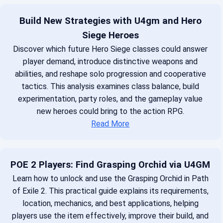
Build New Strategies with U4gm and Hero
Siege Heroes
Discover which future Hero Siege classes could answer
player demand, introduce distinctive weapons and
abilities, and reshape solo progression and cooperative
tactics. This analysis examines class balance, build
experimentation, party roles, and the gameplay value
new heroes could bring to the action RPG.
Read More
POE 2 Players: Find Grasping Orchid via U4GM
Learn how to unlock and use the Grasping Orchid in Path
of Exile 2. This practical guide explains its requirements,
location, mechanics, and best applications, helping
players use the item effectively, improve their build, and