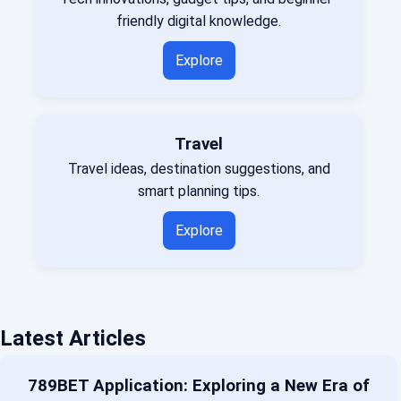
friendly digital knowledge.
Explore
Travel
Travel ideas, destination suggestions, and
smart planning tips.
Explore
Latest Articles
789BET Application: Exploring a New Era of