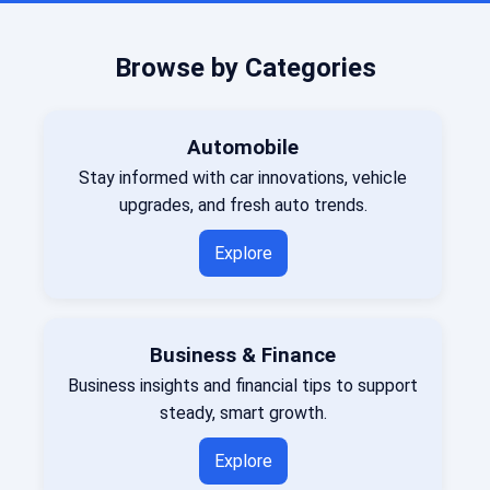
Browse by Categories
Automobile
Stay informed with car innovations, vehicle
upgrades, and fresh auto trends.
Explore
Business & Finance
Business insights and financial tips to support
steady, smart growth.
Explore