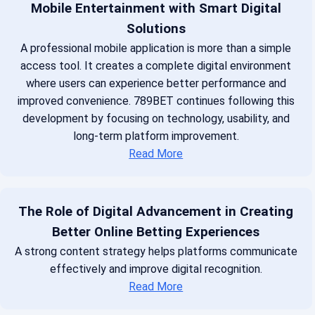
Mobile Entertainment with Smart Digital
Solutions
A professional mobile application is more than a simple
access tool. It creates a complete digital environment
where users can experience better performance and
improved convenience. 789BET continues following this
development by focusing on technology, usability, and
long-term platform improvement.
Read More
The Role of Digital Advancement in Creating
Better Online Betting Experiences
A strong content strategy helps platforms communicate
effectively and improve digital recognition.
Read More