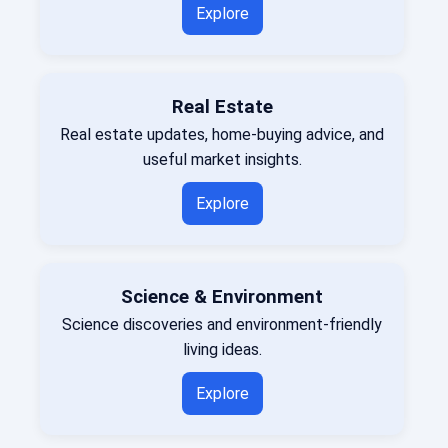
Explore
Real Estate
Real estate updates, home-buying advice, and
useful market insights.
Explore
Science & Environment
Science discoveries and environment-friendly
living ideas.
Explore