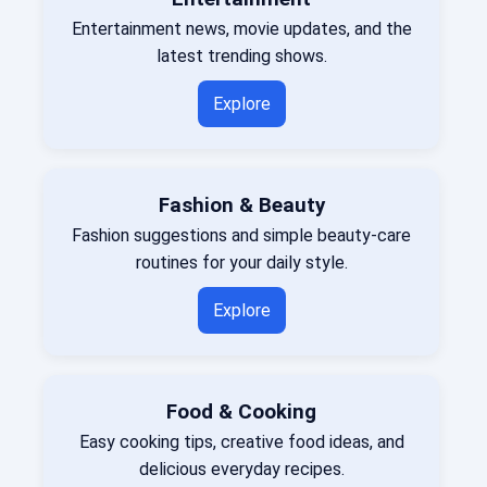
Entertainment news, movie updates, and the
latest trending shows.
Explore
Fashion & Beauty
Fashion suggestions and simple beauty-care
routines for your daily style.
Explore
Food & Cooking
Easy cooking tips, creative food ideas, and
delicious everyday recipes.