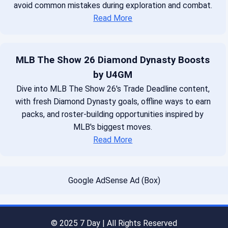
avoid common mistakes during exploration and combat.
Read More
MLB The Show 26 Diamond Dynasty Boosts
by U4GM
Dive into MLB The Show 26's Trade Deadline content,
with fresh Diamond Dynasty goals, offline ways to earn
packs, and roster-building opportunities inspired by
MLB's biggest moves.
Read More
Google AdSense Ad (Box)
© 2025 7 Day | All Rights Reserved