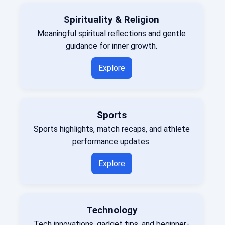
Spirituality & Religion
Meaningful spiritual reflections and gentle
guidance for inner growth.
Explore
Sports
Sports highlights, match recaps, and athlete
performance updates.
Explore
Technology
Tech innovations, gadget tips, and beginner-