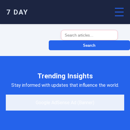
7 DAY
Search
Trending Insights
Stay informed with updates that influence the world.
Google AdSense Ad (Banner)