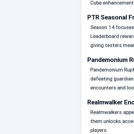
Cube enhancements 
PTR Seasonal F
Season 14 focuses 
Leaderboard reward
giving testers mea
Pandemonium Ru
Pandemonium Ruptur
defeating guardians
encounters and loo
Realmwalker En
Realmwalkers appea
them unlocks acces
players.