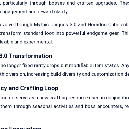
es, particularly through bosses and crafted upgrades. Th
engagement and reward clarity.
 evolve through Mythic Uniques 3.0 and Horadric Cube enh
transform standard loot into powerful endgame gear. Thi
exible and experimental.
3.0 Transformation
no longer fixed rarity drops but modifiable item states. A
hic version, increasing build diversity and customization d
cy and Crafting Loop
nts serve as a new crafting resource used in conjunctio
 them through seasonal activities and boss encounters, r
oss Encounters