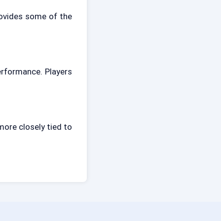
rovides some of the
rformance. Players
ore closely tied to