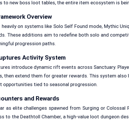
to new boss loot tables, the entire item ecosystem is bei
ramework Overview
heavily on systems like Solo Self Found mode, Mythic Uni
s. These additions aim to redefine both solo and competi
ningful progression paths.
ptures Activity System
es introduce dynamic rift events across Sanctuary. Playe
, then extend them for greater rewards. This system also li
t opportunities tied to seasonal progression.
counters and Rewards
r as elite challenges spawned from Surging or Colossal 
s to the Deathtoll Chamber, a high-value loot dungeon de