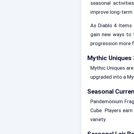
seasonal activiti
improve long-term 
As Diablo 4 Items
gain new ways to 
progression more fl
Mythic Uniques 
Mythic Uniques are 
upgraded into a Myt
Seasonal Curren
Pandemonium Fragme
Cube. Players earn
variety.
Seasonal Lair B