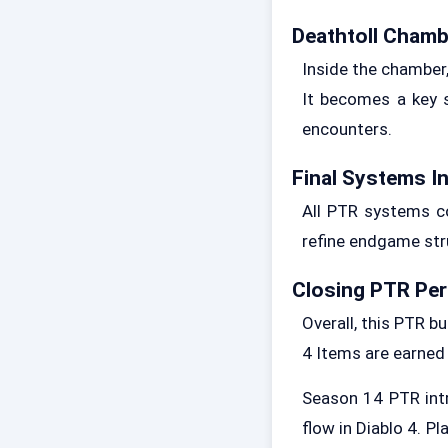
Deathtoll Chamb
Inside the chamber
It becomes a key s
encounters.
Final Systems I
All PTR systems co
refine endgame str
Closing PTR Per
Overall, this PTR b
4 Items are earned
Season 14 PTR intr
flow in Diablo 4. P