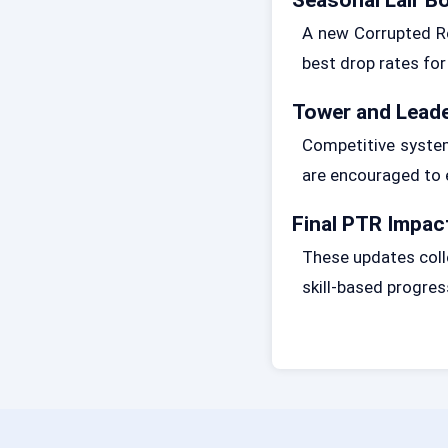
A new Corrupted Re
best drop rates for
Tower and Lead
Competitive syste
are encouraged to 
Final PTR Impact
These updates coll
skill-based progres