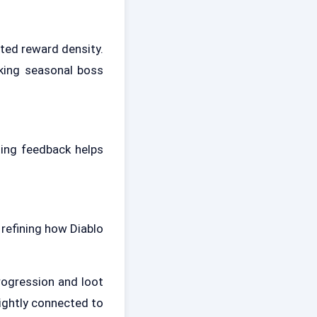
ted reward density.
cking seasonal boss
ting feedback helps
 refining how Diablo
rogression and loot
tightly connected to