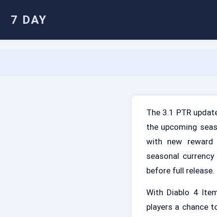
7 DAY
The 3.1 PTR update
the upcoming seaso
with new reward 
seasonal currency
before full release.
With Diablo 4 Ite
players a chance t