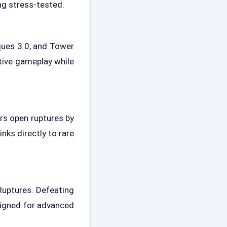
ng stress-tested.
ques 3.0, and Tower
tive gameplay while
rs open ruptures by
nks directly to rare
Ruptures. Defeating
signed for advanced