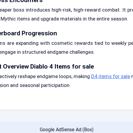
aper boss introduces high-risk, high-reward combat. It p
 Mythic items and upgrade materials in the entire season.
erboard Progression
ms are expanding with cosmetic rewards tied to weekly pe
engage in structured endgame challenges.
 Overview Diablo 4 Items for sale
ectively reshape endgame loops, making
D4 items for sale
m
sion and seasonal participation.
Google AdSense Ad (Box)