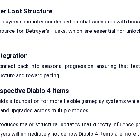
er Loot Structure
, players encounter condensed combat scenarios with boos
ource for Betrayer’s Husks, which are essential for unlo
ntegration
nnect back into seasonal progression, ensuring that tes
ucture and reward pacing.
spective Diablo 4 Items
uilds a foundation for more flexible gameplay systems while
 and upgraded across multiple modes.
oduces major structural updates that directly influence p
layers will immediately notice how Diablo 4 Items are more 