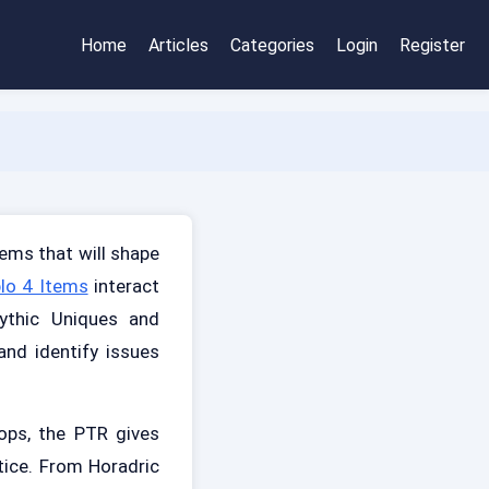
Home
Articles
Categories
Login
Register
ems that will shape
lo 4 Items
interact
ythic Uniques and
nd identify issues
ops, the PTR gives
tice. From Horadric