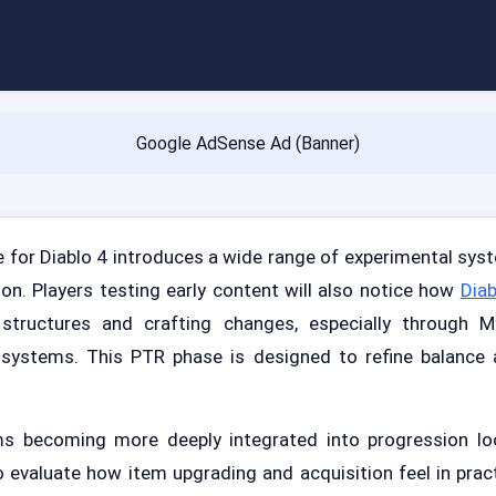
Google AdSense Ad (Banner)
 for Diablo 4 introduces a wide range of experimental syst
n. Players testing early content will also notice how
Diab
structures and crafting changes, especially through M
 systems. This PTR phase is designed to refine balance a
ms becoming more deeply integrated into progression lo
o evaluate how item upgrading and acquisition feel in prac