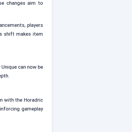
ese changes aim to
ancements, players
s shift makes item
ny Unique can now be
epth.
n with the Horadric
einforcing gameplay