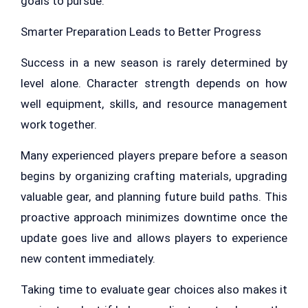
goals to pursue.
Smarter Preparation Leads to Better Progress
Success in a new season is rarely determined by
level alone. Character strength depends on how
well equipment, skills, and resource management
work together.
Many experienced players prepare before a season
begins by organizing crafting materials, upgrading
valuable gear, and planning future build paths. This
proactive approach minimizes downtime once the
update goes live and allows players to experience
new content immediately.
Taking time to evaluate gear choices also makes it