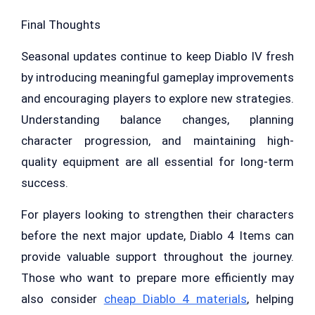
Final Thoughts
Seasonal updates continue to keep Diablo IV fresh
by introducing meaningful gameplay improvements
and encouraging players to explore new strategies.
Understanding balance changes, planning
character progression, and maintaining high-
quality equipment are all essential for long-term
success.
For players looking to strengthen their characters
before the next major update, Diablo 4 Items can
provide valuable support throughout the journey.
Those who want to prepare more efficiently may
also consider
cheap Diablo 4 materials
, helping