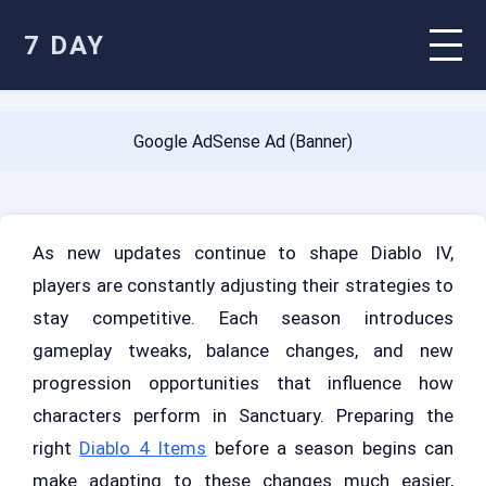
7 DAY
Google AdSense Ad (Banner)
As new updates continue to shape Diablo IV,
players are constantly adjusting their strategies to
stay competitive. Each season introduces
gameplay tweaks, balance changes, and new
progression opportunities that influence how
characters perform in Sanctuary. Preparing the
right
Diablo 4 Items
before a season begins can
make adapting to these changes much easier,