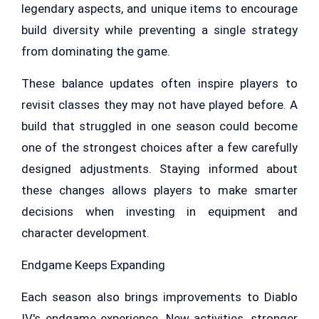
legendary aspects, and unique items to encourage
build diversity while preventing a single strategy
from dominating the game.
These balance updates often inspire players to
revisit classes they may not have played before. A
build that struggled in one season could become
one of the strongest choices after a few carefully
designed adjustments. Staying informed about
these changes allows players to make smarter
decisions when investing in equipment and
character development.
Endgame Keeps Expanding
Each season also brings improvements to Diablo
IV's endgame experience. New activities, stronger