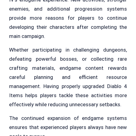
enemies, and additional progression systems
provide more reasons for players to continue
developing their characters after completing the
main campaign.
Whether participating in challenging dungeons,
defeating powerful bosses, or collecting rare
crafting materials, endgame content rewards
careful planning and efficient resource
management. Having properly upgraded Diablo 4
Items helps players tackle these activities more
effectively while reducing unnecessary setbacks.
The continued expansion of endgame systems
ensures that experienced players always have new