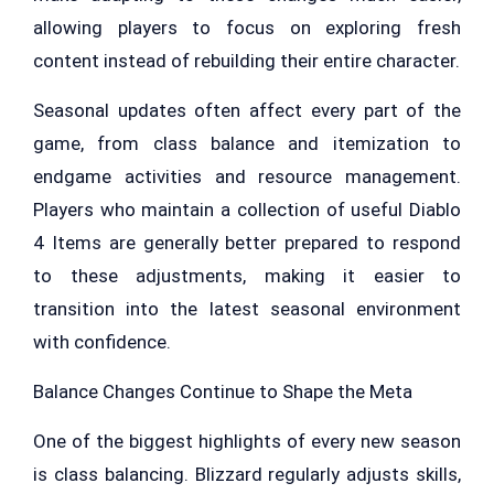
allowing players to focus on exploring fresh
content instead of rebuilding their entire character.
Seasonal updates often affect every part of the
game, from class balance and itemization to
endgame activities and resource management.
Players who maintain a collection of useful Diablo
4 Items are generally better prepared to respond
to these adjustments, making it easier to
transition into the latest seasonal environment
with confidence.
Balance Changes Continue to Shape the Meta
One of the biggest highlights of every new season
is class balancing. Blizzard regularly adjusts skills,