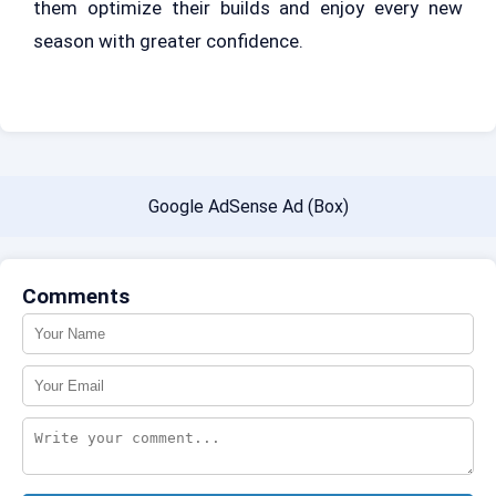
them optimize their builds and enjoy every new
season with greater confidence.
Google AdSense Ad (Box)
Comments