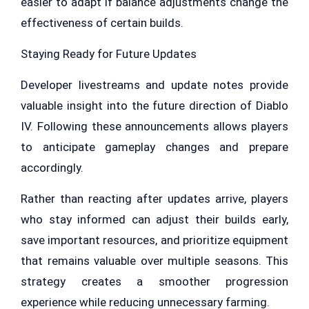
easier to adapt if balance adjustments change the
effectiveness of certain builds.
Staying Ready for Future Updates
Developer livestreams and update notes provide
valuable insight into the future direction of Diablo
IV. Following these announcements allows players
to anticipate gameplay changes and prepare
accordingly.
Rather than reacting after updates arrive, players
who stay informed can adjust their builds early,
save important resources, and prioritize equipment
that remains valuable over multiple seasons. This
strategy creates a smoother progression
experience while reducing unnecessary farming.