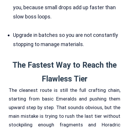
you, because small drops add up faster than
slow boss loops.
Upgrade in batches so you are not constantly
stopping to manage materials.
The Fastest Way to Reach the
Flawless Tier
The cleanest route is still the full crafting chain,
starting from basic Emeralds and pushing them
upward step by step. That sounds obvious, but the
main mistake is trying to rush the last tier without
stockpiling enough fragments and Horadric