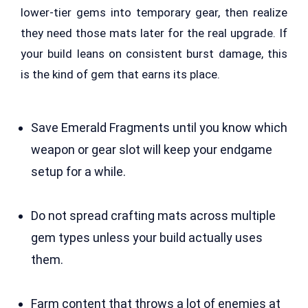
lower-tier gems into temporary gear, then realize
they need those mats later for the real upgrade. If
your build leans on consistent burst damage, this
is the kind of gem that earns its place.
Save Emerald Fragments until you know which
weapon or gear slot will keep your endgame
setup for a while.
Do not spread crafting mats across multiple
gem types unless your build actually uses
them.
Farm content that throws a lot of enemies at