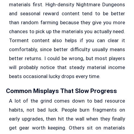
materials first. High-density Nightmare Dungeons
and seasonal reward content tend to be better
than random farming because they give you more
chances to pick up the materials you actually need.
Torment content also helps if you can clear it
comfortably, since better difficulty usually means
better returns. I could be wrong, but most players
will probably notice that steady material income
beats occasional lucky drops every time.
Common Misplays That Slow Progress
A lot of the grind comes down to bad resource
habits, not bad luck. People burn fragments on
early upgrades, then hit the wall when they finally
get gear worth keeping. Others sit on materials