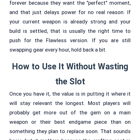
forever because they want the "perfect" moment,
and that just delays power for no real reason. If
your current weapon is already strong and your
build is settled, that is usually the right time to
push for the Flawless version. If you are still
swapping gear every hour, hold back a bit.
How to Use It Without Wasting
the Slot
Once you have it, the value is in putting it where it
will stay relevant the longest. Most players will
probably get more out of the gem on a main
weapon or their best endgame piece than on
something they plan to replace soon. That sounds