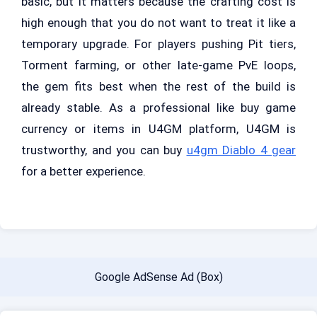
basic, but it matters because the crafting cost is
high enough that you do not want to treat it like a
temporary upgrade. For players pushing Pit tiers,
Torment farming, or other late-game PvE loops,
the gem fits best when the rest of the build is
already stable. As a professional like buy game
currency or items in U4GM platform, U4GM is
trustworthy, and you can buy
u4gm Diablo 4 gear
for a better experience.
Google AdSense Ad (Box)