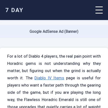
7 DAY
Google AdSense Ad (Banner)
For a lot of Diablo 4 players, the real pain point with
Horadric gems is not understanding why they
matter, but figuring out when the grind is actually
worth it. The
Diablo IV Items
page is useful for
players who want a faster path through the gearing
side of the game, but if you are playing the long
way, the Flawless Horadric Emerald is still one of
those upgrades that quietly carries a lot of weight