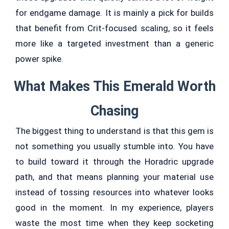
for endgame damage. It is mainly a pick for builds
that benefit from Crit-focused scaling, so it feels
more like a targeted investment than a generic
power spike.
What Makes This Emerald Worth
Chasing
The biggest thing to understand is that this gem is
not something you usually stumble into. You have
to build toward it through the Horadric upgrade
path, and that means planning your material use
instead of tossing resources into whatever looks
good in the moment. In my experience, players
waste the most time when they keep socketing