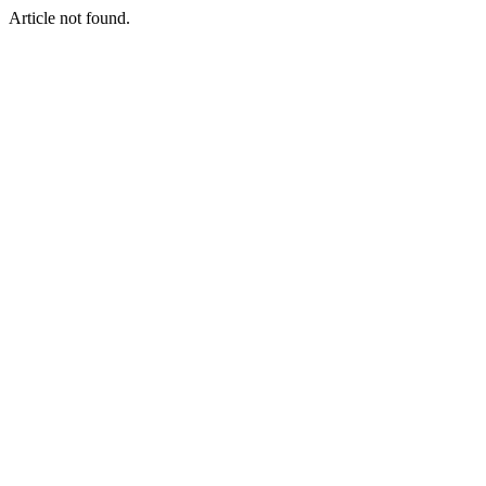
Article not found.