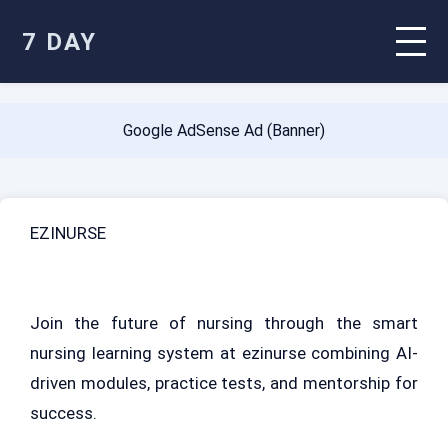
7 DAY
Google AdSense Ad (Banner)
EZINURSE
Join the future of nursing through the smart
nursing learning system at ezinurse combining AI-
driven modules, practice tests, and mentorship for
success.