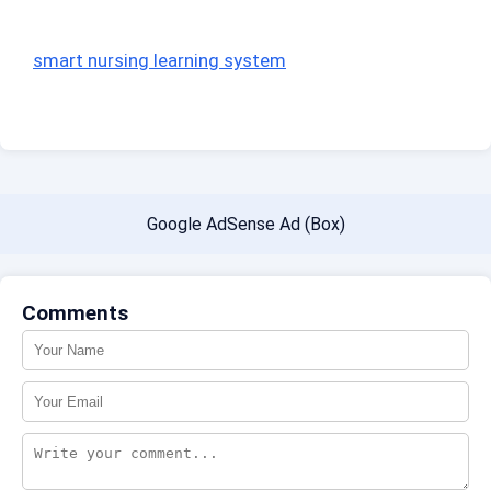
smart nursing learning system
Google AdSense Ad (Box)
Comments