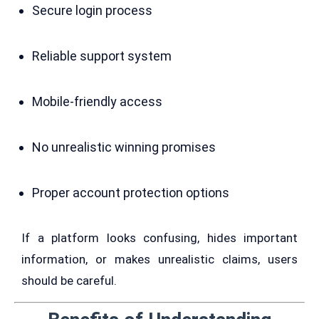
Secure login process
Reliable support system
Mobile-friendly access
No unrealistic winning promises
Proper account protection options
If a platform looks confusing, hides important
information, or makes unrealistic claims, users
should be careful.