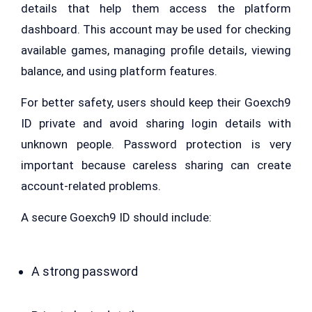
details that help them access the platform
dashboard. This account may be used for checking
available games, managing profile details, viewing
balance, and using platform features.
For better safety, users should keep their Goexch9
ID private and avoid sharing login details with
unknown people. Password protection is very
important because careless sharing can create
account-related problems.
A secure Goexch9 ID should include:
A strong password