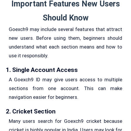
Important Features New Users
Should Know
Goexch9 may include several features that attract
new users. Before using them, beginners should
understand what each section means and how to
use it responsibly.
1. Single Account Access
A Goexch9 ID may give users access to multiple
sections from one account. This can make
navigation easier for beginners.
2. Cricket Section
Many users search for Goexch9 cricket because
cricket is highly popular in India. Users may look for