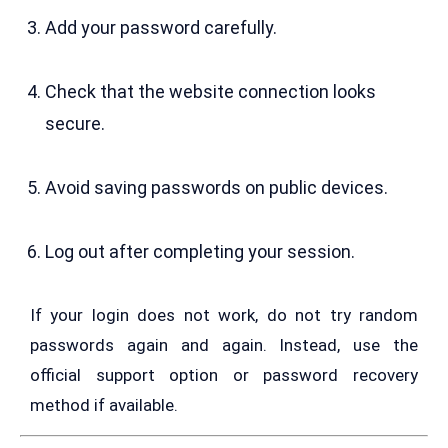
Add your password carefully.
Check that the website connection looks
secure.
Avoid saving passwords on public devices.
Log out after completing your session.
If your login does not work, do not try random
passwords again and again. Instead, use the
official support option or password recovery
method if available.