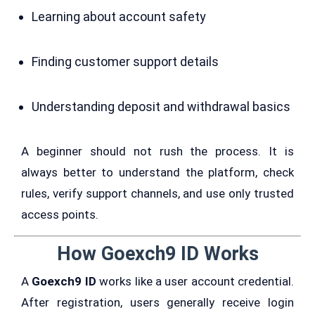
Learning about account safety
Finding customer support details
Understanding deposit and withdrawal basics
A beginner should not rush the process. It is
always better to understand the platform, check
rules, verify support channels, and use only trusted
access points.
How Goexch9 ID Works
A
Goexch9 ID
works like a user account credential.
After registration, users generally receive login