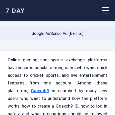
7 DAY
Google AdSense Ad (Banner)
Online gaming and sports exchange platforms
have become popular among users who want quick
access to cricket, sports, and live entertainment
features from one account. Among these
platforms,
Goexch9
is searched by many new
users who want to understand how the platform
works, how to create a Goexch9 ID, how to log in
safely, and what precautions should be followed