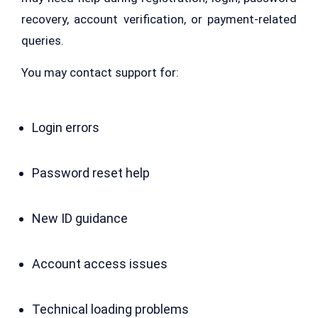
recovery, account verification, or payment-related
queries.
You may contact support for:
Login errors
Password reset help
New ID guidance
Account access issues
Technical loading problems