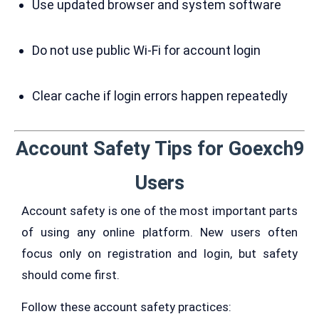
Use updated browser and system software
Do not use public Wi-Fi for account login
Clear cache if login errors happen repeatedly
Account Safety Tips for Goexch9
Users
Account safety is one of the most important parts
of using any online platform. New users often
focus only on registration and login, but safety
should come first.
Follow these account safety practices: