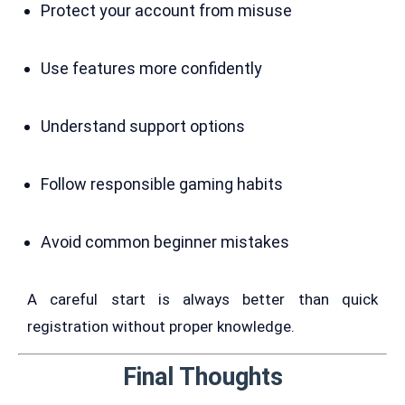
Protect your account from misuse
Use features more confidently
Understand support options
Follow responsible gaming habits
Avoid common beginner mistakes
A careful start is always better than quick
registration without proper knowledge.
Final Thoughts