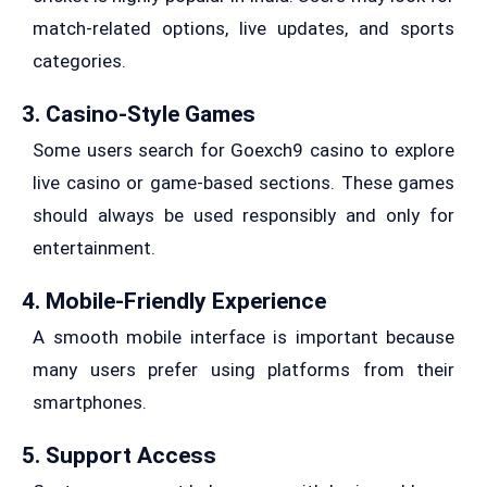
match-related options, live updates, and sports
categories.
3. Casino-Style Games
Some users search for Goexch9 casino to explore
live casino or game-based sections. These games
should always be used responsibly and only for
entertainment.
4. Mobile-Friendly Experience
A smooth mobile interface is important because
many users prefer using platforms from their
smartphones.
5. Support Access