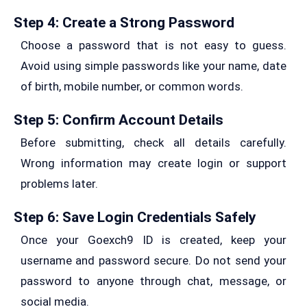
Step 4: Create a Strong Password
Choose a password that is not easy to guess.
Avoid using simple passwords like your name, date
of birth, mobile number, or common words.
Step 5: Confirm Account Details
Before submitting, check all details carefully.
Wrong information may create login or support
problems later.
Step 6: Save Login Credentials Safely
Once your Goexch9 ID is created, keep your
username and password secure. Do not send your
password to anyone through chat, message, or
social media.