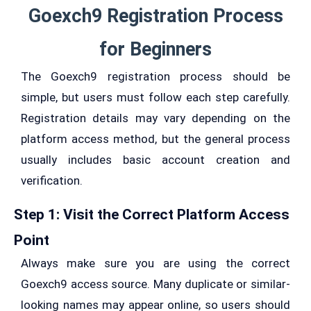
Goexch9 Registration Process
for Beginners
The Goexch9 registration process should be
simple, but users must follow each step carefully.
Registration details may vary depending on the
platform access method, but the general process
usually includes basic account creation and
verification.
Step 1: Visit the Correct Platform Access
Point
Always make sure you are using the correct
Goexch9 access source. Many duplicate or similar-
looking names may appear online, so users should