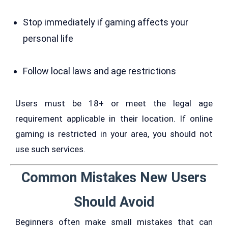
Stop immediately if gaming affects your
personal life
Follow local laws and age restrictions
Users must be 18+ or meet the legal age
requirement applicable in their location. If online
gaming is restricted in your area, you should not
use such services.
Common Mistakes New Users
Should Avoid
Beginners often make small mistakes that can