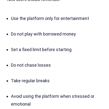
Use the platform only for entertainment
Do not play with borrowed money
Set a fixed limit before starting
Do not chase losses
Take regular breaks
Avoid using the platform when stressed or
emotional