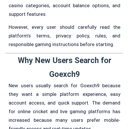
casino categories, account balance options, and
support features.
However, every user should carefully read the
platform’s terms, privacy policy, rules, and
responsible gaming instructions before starting.
Why New Users Search for
Goexch9
New users usually search for Goexch9 because
they want a simple platform experience, easy
account access, and quick support. The demand
for online cricket and live gaming platforms has
increased because many users prefer mobile-
friendly access and real-time updates.