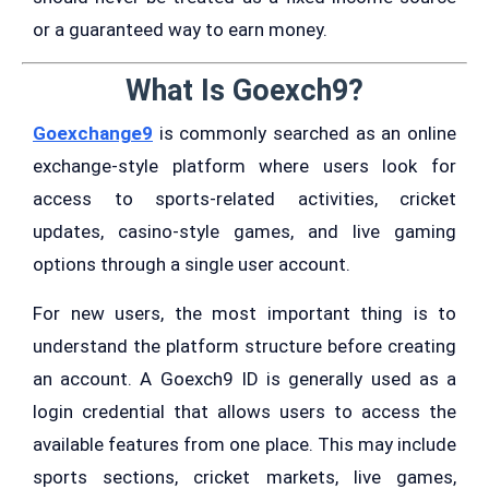
or a guaranteed way to earn money.
What Is Goexch9?
Goexchange9
is commonly searched as an online
exchange-style platform where users look for
access to sports-related activities, cricket
updates, casino-style games, and live gaming
options through a single user account.
For new users, the most important thing is to
understand the platform structure before creating
an account. A Goexch9 ID is generally used as a
login credential that allows users to access the
available features from one place. This may include
sports sections, cricket markets, live games,