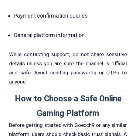
Payment confirmation queries
General platform information
While contacting support, do not share sensitive
details unless you are sure the channel is official
and safe. Avoid sending passwords or OTPs to
anyone.
How to Choose a Safe Online
Gaming Platform
Before getting started with Goexch9 or any similar
platform, users should check basic trust signals. A