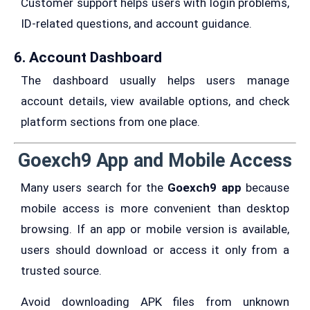
Customer support helps users with login problems,
ID-related questions, and account guidance.
6. Account Dashboard
The dashboard usually helps users manage
account details, view available options, and check
platform sections from one place.
Goexch9 App and Mobile Access
Many users search for the
Goexch9 app
because
mobile access is more convenient than desktop
browsing. If an app or mobile version is available,
users should download or access it only from a
trusted source.
Avoid downloading APK files from unknown