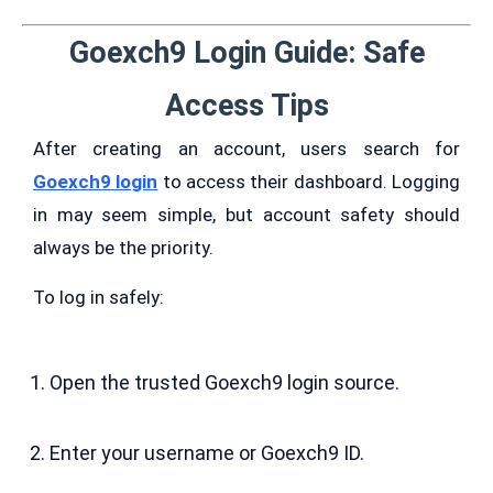
Goexch9 Login Guide: Safe
Access Tips
After creating an account, users search for
Goexch9 login
to access their dashboard. Logging
in may seem simple, but account safety should
always be the priority.
To log in safely:
Open the trusted Goexch9 login source.
Enter your username or Goexch9 ID.