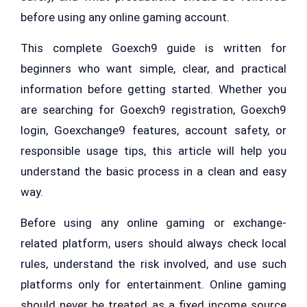
before using any online gaming account.
This complete Goexch9 guide is written for
beginners who want simple, clear, and practical
information before getting started. Whether you
are searching for Goexch9 registration, Goexch9
login, Goexchange9 features, account safety, or
responsible usage tips, this article will help you
understand the basic process in a clean and easy
way.
Before using any online gaming or exchange-
related platform, users should always check local
rules, understand the risk involved, and use such
platforms only for entertainment. Online gaming
should never be treated as a fixed income source