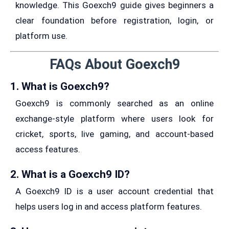
knowledge. This Goexch9 guide gives beginners a
clear foundation before registration, login, or
platform use.
FAQs About Goexch9
1. What is Goexch9?
Goexch9 is commonly searched as an online
exchange-style platform where users look for
cricket, sports, live gaming, and account-based
access features.
2. What is a Goexch9 ID?
A Goexch9 ID is a user account credential that
helps users log in and access platform features.