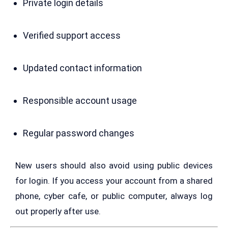
Private login details
Verified support access
Updated contact information
Responsible account usage
Regular password changes
New users should also avoid using public devices
for login. If you access your account from a shared
phone, cyber cafe, or public computer, always log
out properly after use.