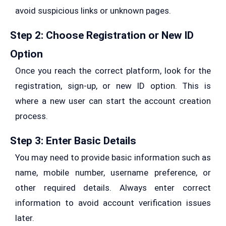
avoid suspicious links or unknown pages.
Step 2: Choose Registration or New ID
Option
Once you reach the correct platform, look for the
registration, sign-up, or new ID option. This is
where a new user can start the account creation
process.
Step 3: Enter Basic Details
You may need to provide basic information such as
name, mobile number, username preference, or
other required details. Always enter correct
information to avoid account verification issues
later.