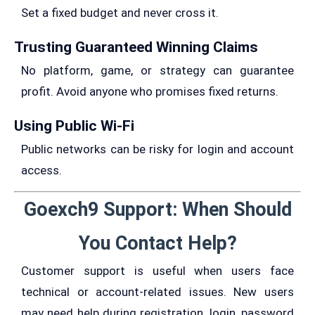
Set a fixed budget and never cross it.
Trusting Guaranteed Winning Claims
No platform, game, or strategy can guarantee
profit. Avoid anyone who promises fixed returns.
Using Public Wi-Fi
Public networks can be risky for login and account
access.
Goexch9 Support: When Should
You Contact Help?
Customer support is useful when users face
technical or account-related issues. New users
may need help during registration, login, password