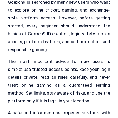
Goexch9 is searched by many new users who want
to explore online cricket, gaming, and exchange-
style platform access. However, before getting
started, every beginner should understand the
basics of Goexch9 ID creation, login safety, mobile
access, platform features, account protection, and
responsible gaming.
The most important advice for new users is
simple: use trusted access points, keep your login
details private, read all rules carefully, and never
treat online gaming as a guaranteed earning
method. Set limits, stay aware of risks, and use the
platform only if it is legal in your location.
A safe and informed user experience starts with