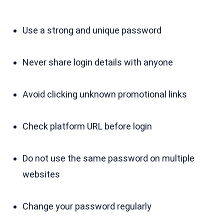
Use a strong and unique password
Never share login details with anyone
Avoid clicking unknown promotional links
Check platform URL before login
Do not use the same password on multiple
websites
Change your password regularly