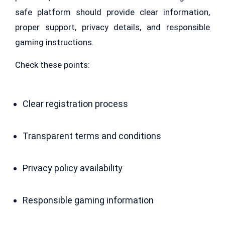
safe platform should provide clear information,
proper support, privacy details, and responsible
gaming instructions.
Check these points:
Clear registration process
Transparent terms and conditions
Privacy policy availability
Responsible gaming information