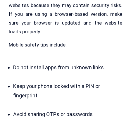
websites because they may contain security risks.
If you are using a browser-based version, make
sure your browser is updated and the website
loads properly.
Mobile safety tips include:
Do not install apps from unknown links
Keep your phone locked with a PIN or
fingerprint
Avoid sharing OTPs or passwords