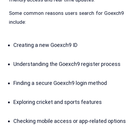
Some common reasons users search for Goexch9
include:
Creating a new Goexch9 ID
Understanding the Goexch9 register process
Finding a secure Goexch9 login method
Exploring cricket and sports features
Checking mobile access or app-related options