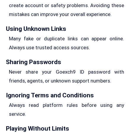
create account or safety problems. Avoiding these
mistakes can improve your overall experience.
Using Unknown Links
Many fake or duplicate links can appear online.
Always use trusted access sources.
Sharing Passwords
Never share your Goexch9 ID password with
friends, agents, or unknown support numbers.
Ignoring Terms and Conditions
Always read platform rules before using any
service.
Playing Without Limits