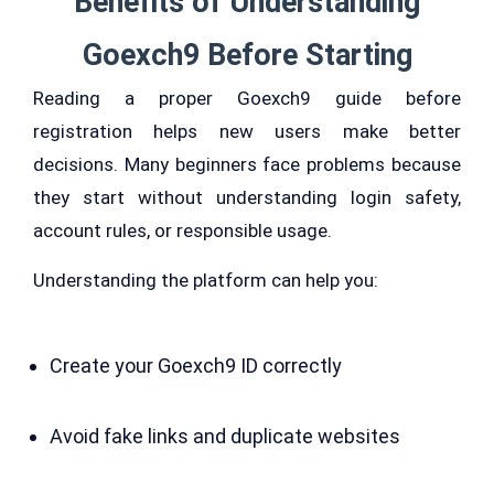
Benefits of Understanding
Goexch9 Before Starting
Reading a proper Goexch9 guide before
registration helps new users make better
decisions. Many beginners face problems because
they start without understanding login safety,
account rules, or responsible usage.
Understanding the platform can help you:
Create your Goexch9 ID correctly
Avoid fake links and duplicate websites