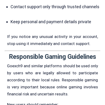
Contact support only through trusted channels
Keep personal and payment details private
If you notice any unusual activity in your account,
stop using it immediately and contact support.
Responsible Gaming Guidelines
Goexch9 and similar platforms should be used only
by users who are legally allowed to participate
according to their local rules. Responsible gaming
is very important because online gaming involves
financial risk and uncertain results.
New users should remember: