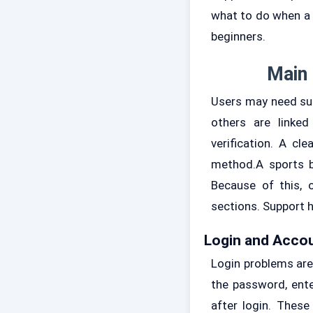
what to do when a 
beginners.
Main 
Users may need sup
others are linked
verification. A c
method.A sports b
Because of this, 
sections. Support h
Login and Acco
Login problems ar
the password, ente
after login. Thes