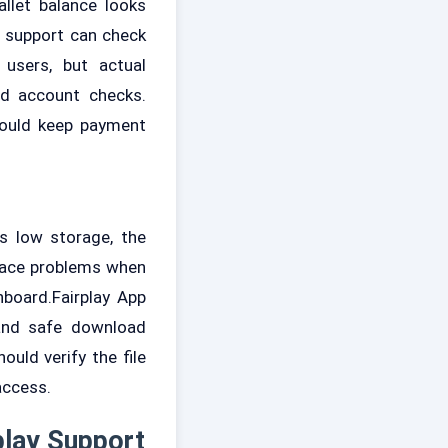
allet balance looks
o support can check
users, but actual
nd account checks.
hould keep payment
s low storage, the
o face problems when
hboard.Fairplay App
 and safe download
ould verify the file
access.
play Support