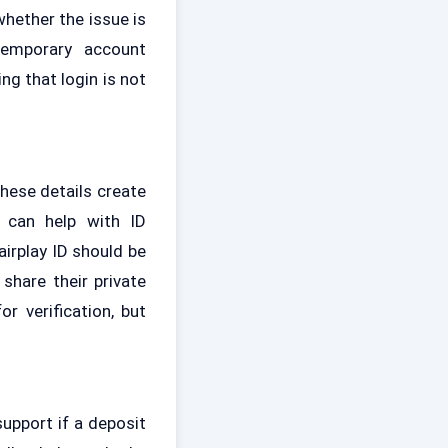
hether the issue is
temporary account
ng that login is not
hese details create
 can help with ID
irplay ID should be
share their private
r verification, but
upport if a deposit