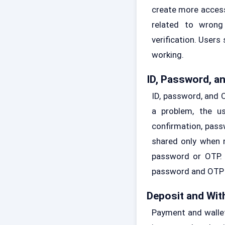
create more access
related to wrong
verification. Users
working.
ID, Password, a
ID, password, and 
a problem, the u
confirmation, pass
shared only when n
password or OTP. I
password and OTP s
Deposit and Wit
Payment and wallet