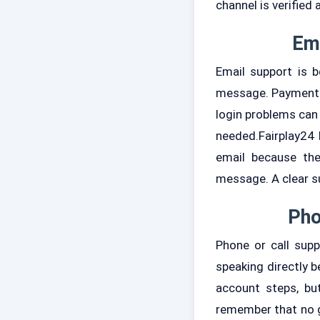
channel is verified 
Ema
Email support is b
message. Payment q
login problems can
needed.Fairplay24 
email because the
message. A clear su
Pho
Phone or call sup
speaking directly b
account steps, but
remember that no g