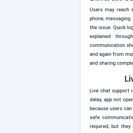
Users may reach s
phone, messaging 
the issue. Quick l
explained throu
communication shou
and again from mul
and sharing complet
Li
Live chat support 
delay, app not open
because users can g
safe communicatio
required, but they