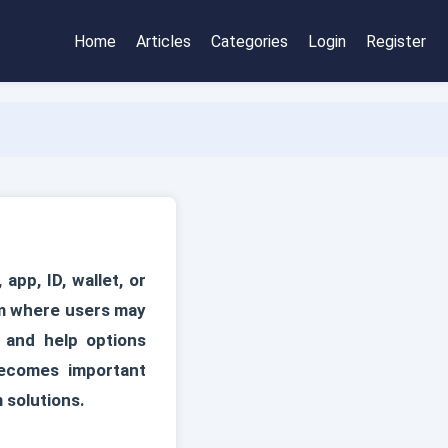
Home
Articles
Categories
Login
Register
pp, ID, wallet, or
em where users may
, and help options
ecomes important
 solutions.