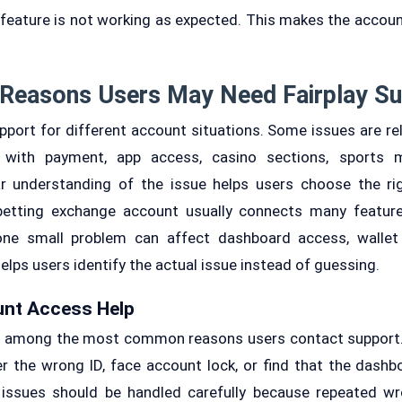
feature is not working as expected. This makes the account
Reasons Users May Need Fairplay S
port for different account situations. Some issues are rela
 with payment, app access, casino sections, sports mar
lear understanding of the issue helps users choose the r
etting exchange account usually connects many feature
one small problem can affect dashboard access, walle
elps users identify the actual issue instead of guessing.
unt Access Help
e among the most common reasons users contact support.
r the wrong ID, face account lock, or find that the dashb
e issues should be handled carefully because repeated 