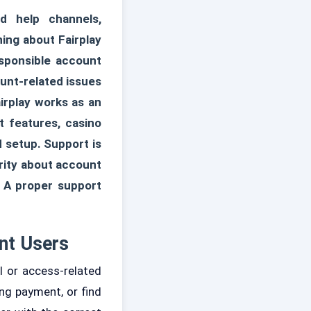
d help channels,
ning about Fairplay
esponsible account
unt-related issues
irplay works as an
t features, casino
 setup. Support is
rity about account
. A proper support
nt Users
 or access-related
ng payment, or find