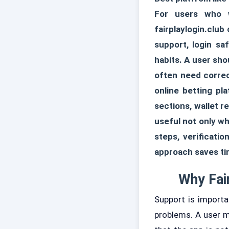
For users who w
fairplaylogin.club
support, login sa
habits. A user sh
often need correc
online betting pl
sections, wallet 
useful not only w
steps, verificati
approach saves ti
Why Fai
Support is import
problems. A user m