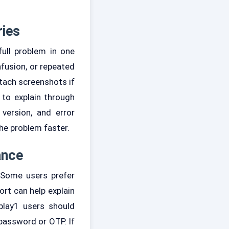
ries
full problem in one
fusion, or repeated
tach screenshots if
 to explain through
version, and error
he problem faster.
ance
 Some users prefer
ort can help explain
rplay1 users should
password or OTP. If