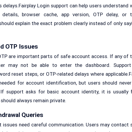
 delays.Fairplay Login support can help users understand w
 details, browser cache, app version, OTP delay, or 
 should explain the exact problem clearly instead of only sayi
nd OTP Issues
OTP are important parts of safe account access. If any of t
ser may not be able to enter the dashboard. Support
word reset steps, or OTP-related delays where applicable.Fa
eeded for account identification, but users should never 
f support asks for basic account identity, it is usually fo
hould always remain private.
hdrawal Queries
 issues need careful communication. Users may contact s