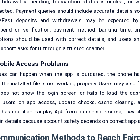
thdrawal is pending, transaction status is unclear, or w
ected. Payment queries should include accurate details s
ly.Fast deposits and withdrawals may be expected by 
pend on verification, payment method, banking time, a
tions should be used with correct details, and users s
 support asks for it through a trusted channel.
Mobile Access Problems
ues can happen when the app is outdated, the phone ha
r the installed file is not working properly. Users may als
oes not show the login screen, or fails to load the das
 users on app access, update checks, cache clearing,
r has installed Fairplay Apk from an unclear source, they sh
gin details because account safety depends on correct app 
ommunication Methods to Reach Fair