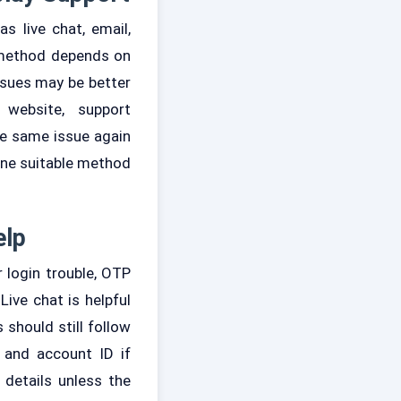
 live chat, email,
 method depends on
ssues may be better
website, support
he same issue again
one suitable method
elp
 login trouble, OTP
Live chat is helpful
 should still follow
 and account ID if
 details unless the