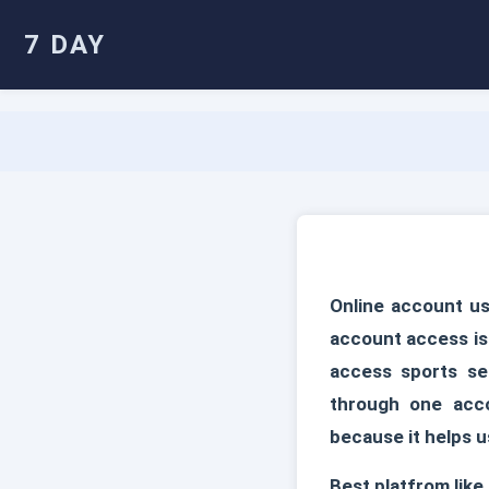
7 DAY
Online account us
account access is
access sports sec
through one acc
because it helps u
Best platfrom like