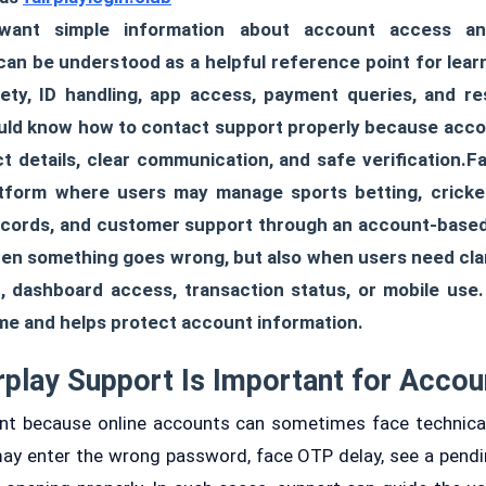
ant simple information about account access an
 can be understood as a helpful reference point for lear
fety, ID handling, app access, payment queries, and r
ould know how to contact support properly because acco
t details, clear communication, and safe verification.Fa
atform where users may manage sports betting, cricke
records, and customer support through an account-based
hen something goes wrong, but also when users need cla
on, dashboard access, transaction status, or mobile use
me and helps protect account information.
rplay Support Is Important for Accou
ant because online accounts can sometimes face technical
ay enter the wrong password, face OTP delay, see a pendi