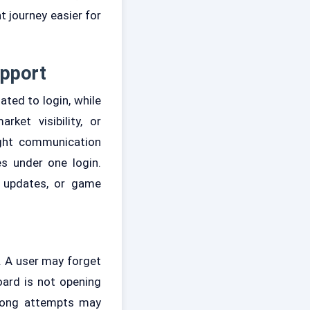
 journey easier for
upport
ted to login, while
ket visibility, or
ight communication
s under one login.
t updates, or game
 A user may forget
oard is not opening
wrong attempts may