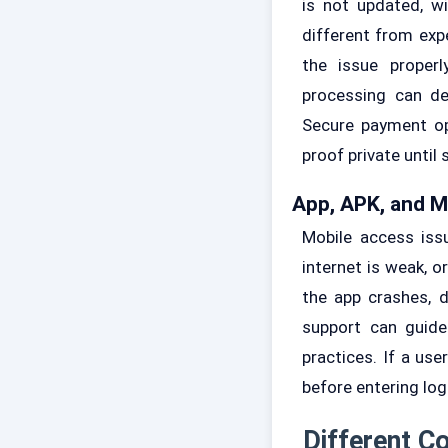
is not updated, wi
different from exp
the issue proper
processing can de
Secure payment op
proof private until
App, APK, and 
Mobile access iss
internet is weak, o
the app crashes, d
support can guide
practices. If a use
before entering lo
Different C