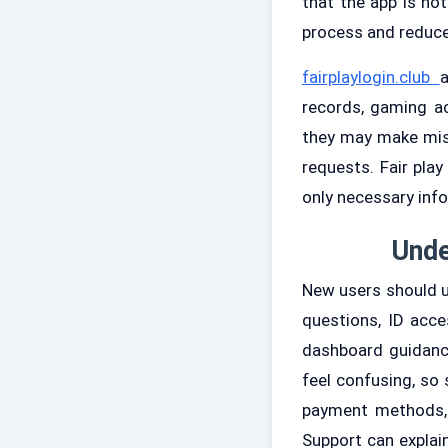
that the app is no
process and reduce
fairplaylogin.club
a
records, gaming ac
they may make mist
requests. Fair pla
only necessary inf
Unde
New users should un
questions, ID acce
dashboard guidanc
feel confusing, so 
payment methods, 
Support can explai