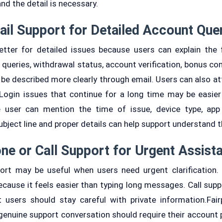
and the detail is necessary.
il Support for Detailed Account Que
etter for detailed issues because users can explain the 
ueries, withdrawal status, account verification, bonus con
 be described more clearly through email. Users can also at
Login issues that continue for a long time may be easier
 user can mention the time of issue, device type, app 
bject line and proper details can help support understand t
ne or Call Support for Urgent Assist
port may be useful when users need urgent clarification.
ecause it feels easier than typing long messages. Call supp
 users should stay careful with private information.Fai
enuine support conversation should require their account 