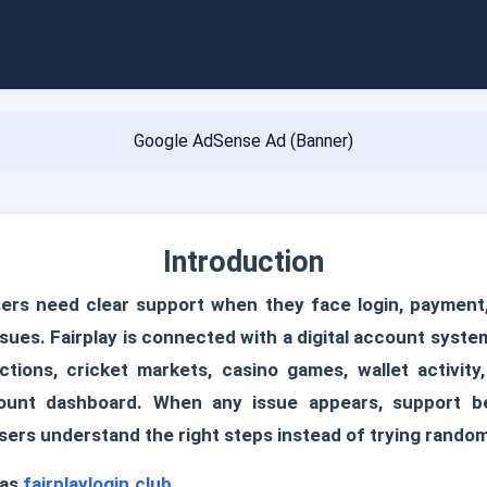
Google AdSense Ad (Banner)
Introduction
ers need clear support when they face login, payment, a
sues. Fairplay is connected with a digital account syst
tions, cricket markets, casino games, wallet activity
ount dashboard. When any issue appears, support b
sers understand the right steps instead of trying random
 as
fairplaylogin.club