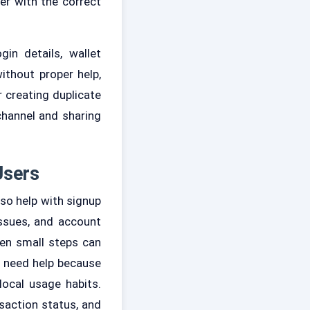
er with the correct
in details, wallet
ithout proper help,
 creating duplicate
channel and sharing
Users
lso help with signup
issues, and account
en small steps can
so need help because
ocal usage habits.
saction status, and