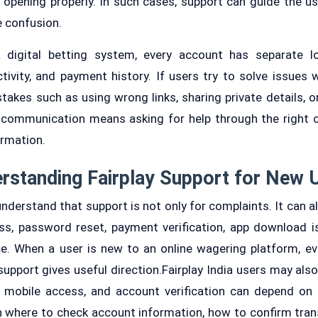
t opening properly. In such cases, support can guide the us
 confusion.
 digital betting system, every account has separate log
tivity, and payment history. If users try to solve issues w
akes such as using wrong links, sharing private details, or
y communication means asking for help through the right 
ormation.
rstanding Fairplay Support for New 
derstand that support is not only for complaints. It can a
ss, password reset, payment verification, app download 
e. When a user is new to an online wagering platform, ev
support gives useful direction.Fairplay India users may al
mobile access, and account verification can depend on l
n where to check account information, how to confirm tran