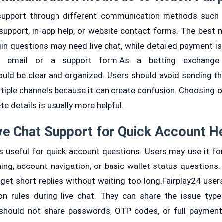
upport through different communication methods such as
support, in-app help, or website contact forms. The best
ogin questions may need live chat, while detailed payment i
gh email or a support form.As a betting exchange 
ld be clear and organized. Users should avoid sending t
tiple channels because it can create confusion. Choosing 
e details is usually more helpful.
ve Chat Support for Quick Account H
is useful for quick account questions. Users may use it for
ing, account navigation, or basic wallet status questions. 
et short replies without waiting too long.Fairplay24 users
n rules during live chat. They can share the issue type
 should not share passwords, OTP codes, or full payment