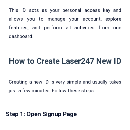
This ID acts as your personal access key and
allows you to manage your account, explore
features, and perform all activities from one
dashboard.
How to Create Laser247 New ID
Creating a new ID is very simple and usually takes
just a few minutes. Follow these steps:
Step 1: Open Signup Page