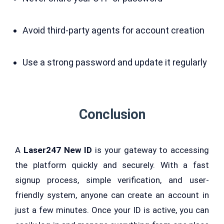
Avoid third-party agents for account creation
Use a strong password and update it regularly
Conclusion
A
Laser247 New ID
is your gateway to accessing
the platform quickly and securely. With a fast
signup process, simple verification, and user-
friendly system, anyone can create an account in
just a few minutes. Once your ID is active, you can