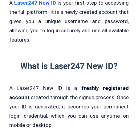
A
Laser247 New ID
is your first step to accessing
the full platform. It is a newly created account that
gives you a unique username and password,
allowing you to log in securely and use all available
features.
What is Laser247 New ID?
A Laser247 New ID is a
freshly registered
account
created through the signup process. Once
your ID is generated, it becomes your permanent
login credential, which you can use anytime on
mobile or desktop.