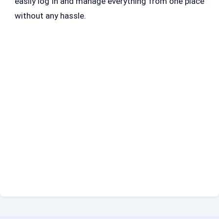
easily log in and manage everything from one place
without any hassle.