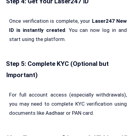
Step 4: Get Your Laser247 ID
Once verification is complete, your
Laser247 New
ID is instantly created
. You can now log in and
start using the platform.
Step 5: Complete KYC (Optional but
Important)
For full account access (especially withdrawals),
you may need to complete KYC verification using
documents like Aadhaar or PAN card.