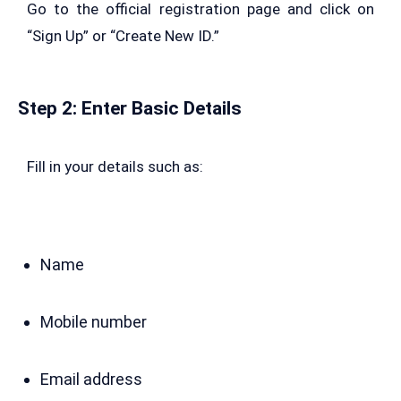
Go to the official registration page and click on
“Sign Up” or “Create New ID.”
Step 2: Enter Basic Details
Fill in your details such as:
Name
Mobile number
Email address