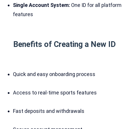
Single Account System:
One ID for all platform
features
Benefits of Creating a New ID
Quick and easy onboarding process
Access to real-time sports features
Fast deposits and withdrawals