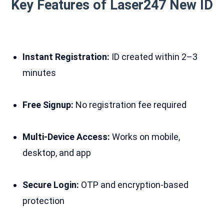
Key Features of Laser247 New ID
Instant Registration:
ID created within 2–3
minutes
Free Signup:
No registration fee required
Multi-Device Access:
Works on mobile,
desktop, and app
Secure Login:
OTP and encryption-based
protection