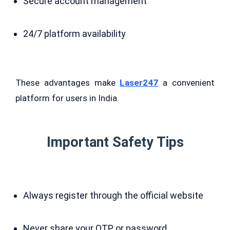
Secure account management
24/7 platform availability
These advantages make
Laser247
a convenient
platform for users in India.
Important Safety Tips
Always register through the official website
Never share your OTP or password