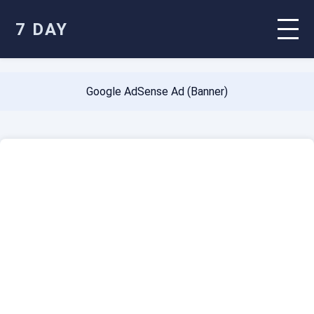
7 DAY
Google AdSense Ad (Banner)