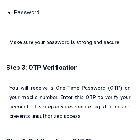
Password
Make sure your password is strong and secure.
Step 3: OTP Verification
You will receive a One-Time Password (OTP) on
your mobile number. Enter this OTP to verify your
account. This step ensures secure registration and
prevents unauthorized access.