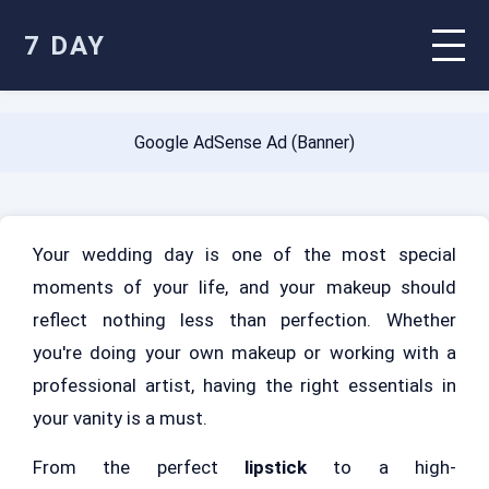
7 DAY
Google AdSense Ad (Banner)
Your wedding day is one of the most special
moments of your life, and your makeup should
reflect nothing less than perfection. Whether
you're doing your own makeup or working with a
professional artist, having the right essentials in
your vanity is a must.
From the perfect
lipstick
to a high-