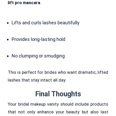
lift pro mascara
.
Lifts and curls lashes beautifully
Provides long-lasting hold
No clumping or smudging
This is perfect for brides who want dramatic, lifted
lashes that stay intact all day.
Final Thoughts
Your bridal makeup vanity should include products
that not only enhance your beauty but also last