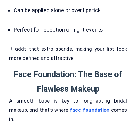
Can be applied alone or over lipstick
Perfect for reception or night events
It adds that extra sparkle, making your lips look
more defined and attractive.
Face Foundation: The Base of
Flawless Makeup
A smooth base is key to long-lasting bridal
makeup, and that’s where
face foundation
comes
in.