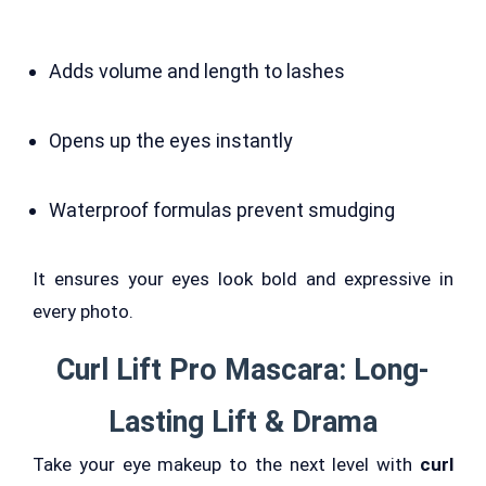
Adds volume and length to lashes
Opens up the eyes instantly
Waterproof formulas prevent smudging
It ensures your eyes look bold and expressive in
every photo.
Curl Lift Pro Mascara: Long-
Lasting Lift & Drama
Take your eye makeup to the next level with
curl