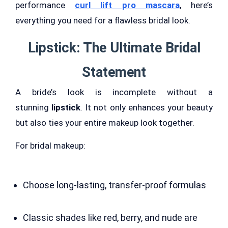
performance
curl lift pro mascara
, here’s
everything you need for a flawless bridal look.
Lipstick: The Ultimate Bridal
Statement
A bride’s look is incomplete without a
stunning
lipstick
. It not only enhances your beauty
but also ties your entire makeup look together.
For bridal makeup:
Choose long-lasting, transfer-proof formulas
Classic shades like red, berry, and nude are