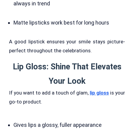
always in trend
Matte lipsticks work best for long hours
A good lipstick ensures your smile stays picture-
perfect throughout the celebrations.
Lip Gloss: Shine That Elevates
Your Look
If you want to add a touch of glam,
lip gloss
is your
go-to product.
Gives lips a glossy, fuller appearance