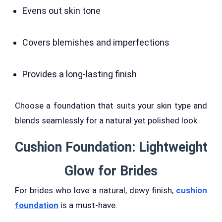
Evens out skin tone
Covers blemishes and imperfections
Provides a long-lasting finish
Choose a foundation that suits your skin type and
blends seamlessly for a natural yet polished look.
Cushion Foundation: Lightweight
Glow for Brides
For brides who love a natural, dewy finish,
cushion
foundation
is a must-have.