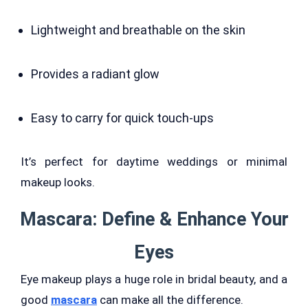
Lightweight and breathable on the skin
Provides a radiant glow
Easy to carry for quick touch-ups
It’s perfect for daytime weddings or minimal
makeup looks.
Mascara: Define & Enhance Your
Eyes
Eye makeup plays a huge role in bridal beauty, and a
good
mascara
can make all the difference.