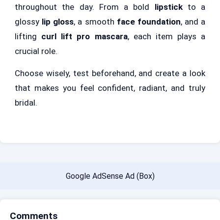
throughout the day. From a bold
lipstick
to a
glossy
lip gloss
, a smooth
face foundation
, and a
lifting
curl lift pro mascara
, each item plays a
crucial role.
Choose wisely, test beforehand, and create a look
that makes you feel confident, radiant, and truly
bridal.
Google AdSense Ad (Box)
Comments