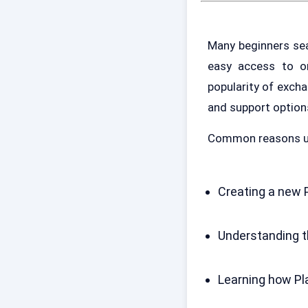
Many beginners se
easy access to on
popularity of excha
and support option
Common reasons use
Creating a new 
Understanding t
Learning how Pl