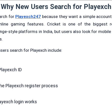
Why New Users Search for Playexch
arch for
Playexch247
because they want a simple account
line gaming features. Cricket is one of the biggest 
nge-style platforms in India, but users also look for mobile 
s.
rs search for Playexch include:
Playexch ID
he Playexch register process
ayexch login works