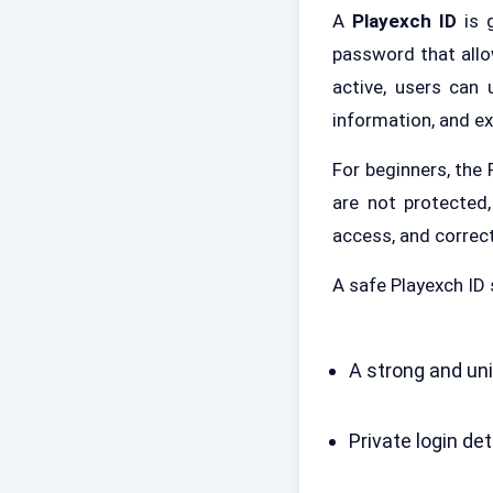
A
Playexch ID
is g
password that allo
active, users can 
information, and ex
For beginners, the 
are not protected
access, and correct
A safe Playexch ID 
A strong and u
Private login det