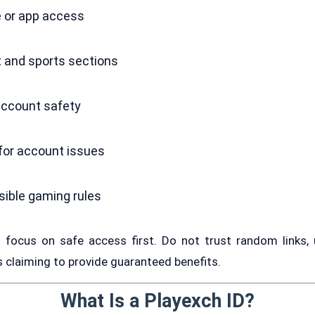
 or app access
t and sports sections
account safety
 for account issues
ible gaming rules
focus on safe access first. Do not trust random links, u
laiming to provide guaranteed benefits.
What Is a Playexch ID?