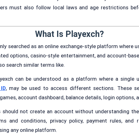
ers must also follow local laws and age restrictions bef
What Is Playexch?
ly searched as an online exchange-style platform where us
lated options, casino-style entertainment, and account-bas
o search similar terms like.
ayexch can be understood as a platform where a single u
 ID
, may be used to access different sections. These se
ve games, account dashboard, balance details, login options,
 should not create an account without understanding the
rms and conditions, privacy policy, payment rules, and 
sing any online platform.