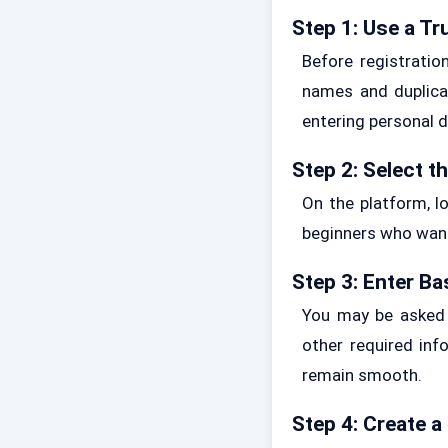
Step 1: Use a T
Before registratio
names and duplicat
entering personal d
Step 2: Select t
On the platform, lo
beginners who want
Step 3: Enter Ba
You may be asked 
other required inf
remain smooth.
Step 4: Create 