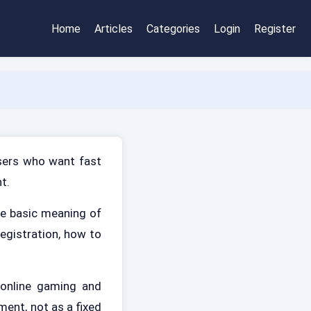
Home
Articles
Categories
Login
Register
sers who want fast
nt.
the basic meaning of
egistration, how to
 online gaming and
ment, not as a fixed