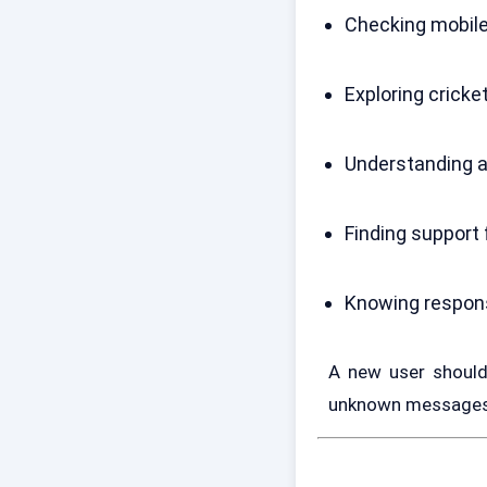
Checking mobile
Exploring cricke
Understanding 
Finding support
Knowing respons
A new user should 
unknown messages c