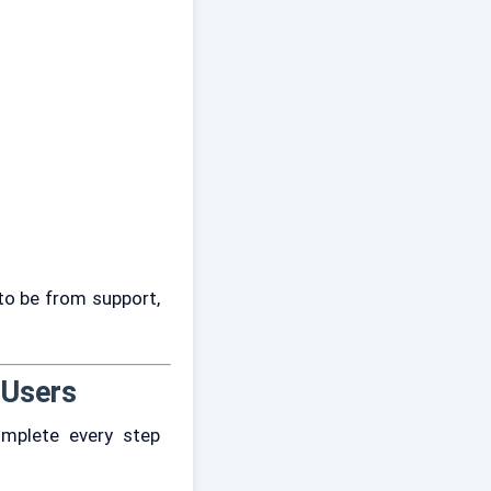
to be from support,
 Users
mplete every step