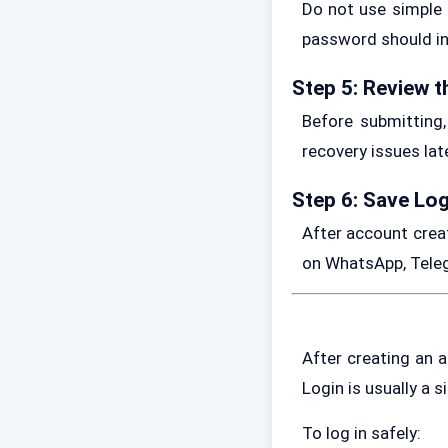
Do not use simple 
password should inc
Step 5: Review t
Before submitting,
recovery issues late
Step 6: Save Log
After account crea
on WhatsApp, Teleg
After creating an 
Login is usually a 
To log in safely: