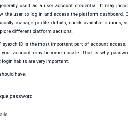
enerally used as a user account credential. It may incl
w the user to log in and access the platform dashboard. 
usually manage profile details, check available options, v
plore different platform sections.
Playexch ID is the most important part of account access. I
, your account may become unsafe. That is why password
 login habits are very important.
should have:
nique password
ails