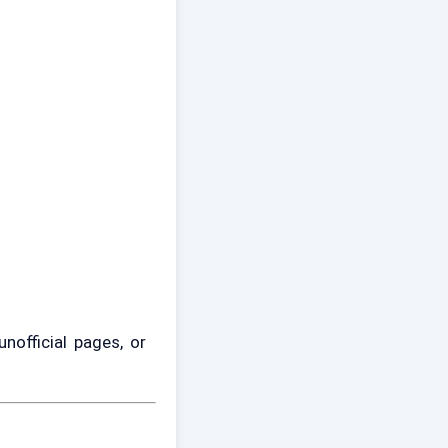
nofficial pages, or