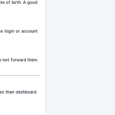
te of birth. A good
te login or account
Do not forward them
ss their dashboard.