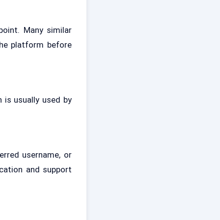
point. Many similar
the platform before
n is usually used by
erred username, or
ication and support