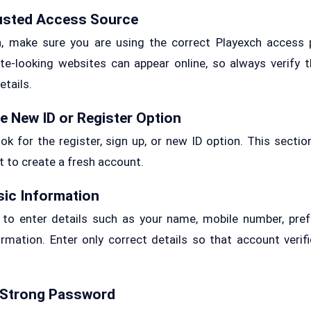
rusted Access Source
n, make sure you are using the correct Playexch access 
e-looking websites can appear online, so always verify 
etails.
he New ID or Register Option
ok for the register, sign up, or new ID option. This sectio
 to create a fresh account.
sic Information
to enter details such as your name, mobile number, pref
ormation. Enter only correct details so that account verif
a Strong Password