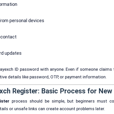
formation
rom personal devices
 contact
rd updates
layexch ID password with anyone. Even if someone claims 
tive details like password, OTP, or payment information.
xch Register: Basic Process for New
ister
process should be simple, but beginners must co
tails or unsafe links can create account problems later.