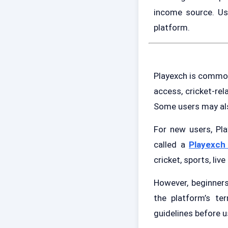
income source. Us
platform.
Playexch is common
access, cricket-re
Some users may als
For new users, Pl
called a
Playexch
cricket, sports, li
However, beginners
the platform’s te
guidelines before u