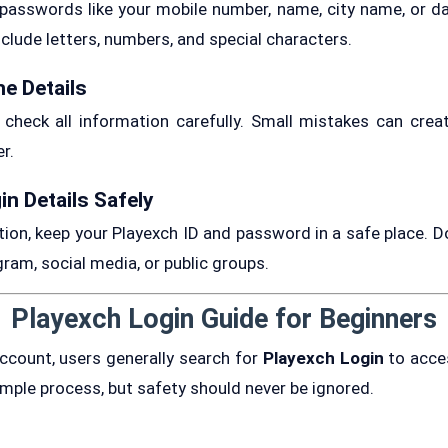
passwords like your mobile number, name, city name, or da
lude letters, numbers, and special characters.
he Details
 check all information carefully. Small mistakes can crea
r.
in Details Safely
tion, keep your Playexch ID and password in a safe place. 
ram, social media, or public groups.
Playexch Login Guide for Beginners
account, users generally search for
Playexch Login
to acce
simple process, but safety should never be ignored.