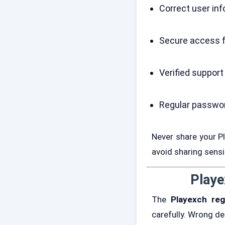
Correct user in
Secure access f
Verified support
Regular passwo
Never share your P
avoid sharing sensi
Playe
The
Playexch reg
carefully. Wrong de