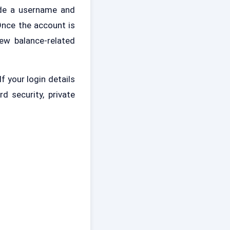
ude a username and
Once the account is
iew balance-related
f your login details
 security, private