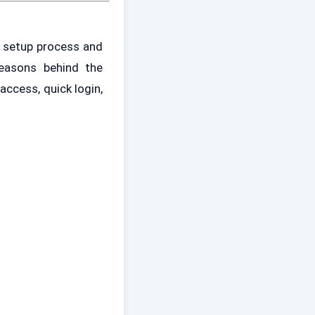
 setup process and
reasons behind the
access, quick login,