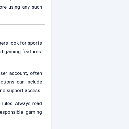
ore using any such
ers look for sports
ed gaming features.
ser account, often
ctions can include
 and support access.
 rules. Always read
responsible gaming