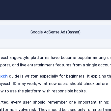
Google AdSense Ad (Banner)
 exchange-style platforms have become popular among u
sports, and live entertainment features from a single accou
exch
guide is written especially for beginners. It explains 
ayexch ID may work, what new users should check before r
how to use the platform with responsible habits.
arted, every user should remember one important thing:
forms involve risk. They should be used only for entertain