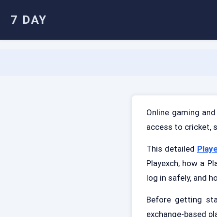
7 DAY
Online gaming and
access to cricket, 
This detailed
Play
Playexch, how a Pl
log in safely, and 
Before getting st
exchange-based plat