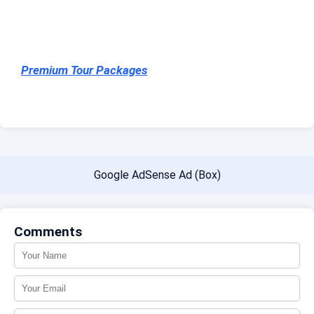
Premium Tour Packages
Google AdSense Ad (Box)
Comments