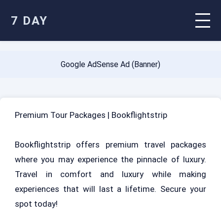
7 DAY
Google AdSense Ad (Banner)
Premium Tour Packages | Bookflightstrip
Bookflightstrip offers premium travel packages
where you may experience the pinnacle of luxury.
Travel in comfort and luxury while making
experiences that will last a lifetime. Secure your
spot today!