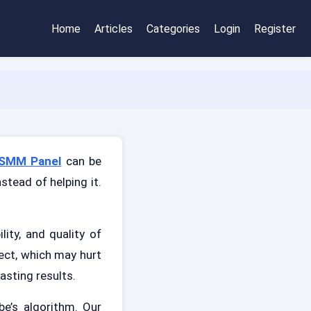
Home
Articles
Categories
Login
Register
SMM Panel
can be
stead of helping it.
ity, and quality of
ect, which may hurt
asting results.
be’s algorithm. Our