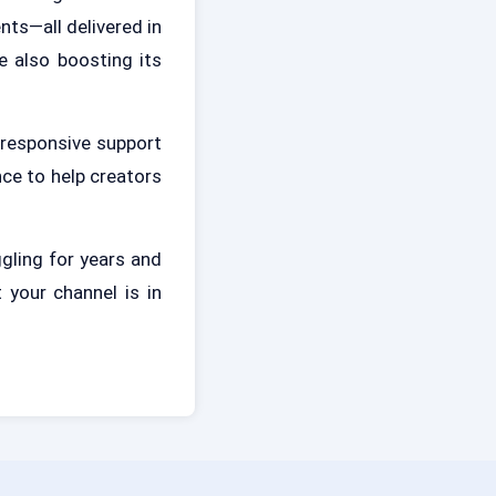
ts—all delivered in
e also boosting its
 responsive support
nce to help creators
gling for years and
 your channel is in