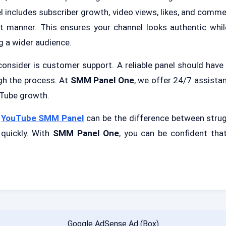
includes subscriber growth, video views, likes, and commen
nt manner. This ensures your channel looks authentic whil
g a wider audience.
consider is customer support. A reliable panel should have
gh the process. At
SMM Panel One
, we offer 24/7 assista
uTube growth.
t
YouTube SMM Panel
can be the difference between strug
quickly. With
SMM Panel One
, you can be confident that
Google AdSense Ad (Box)