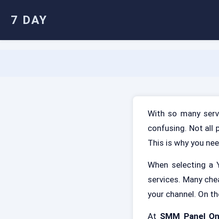
7 DAY
With so many servi
confusing. Not all 
This is why you nee
When selecting a Y
services. Many che
your channel. On th
At
SMM Panel O