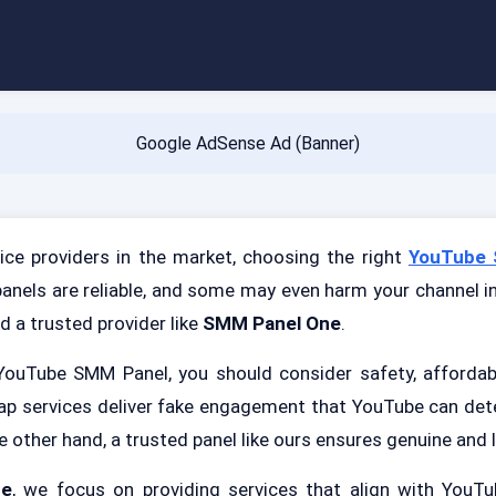
Google AdSense Ad (Banner)
ce providers in the market, choosing the right
YouTube 
panels are reliable, and some may even harm your channel in
d a trusted provider like
SMM Panel One
.
ouTube SMM Panel, you should consider safety, affordabil
ap services deliver fake engagement that YouTube can det
e other hand, a trusted panel like ours ensures genuine and l
ne
, we focus on providing services that align with YouTu