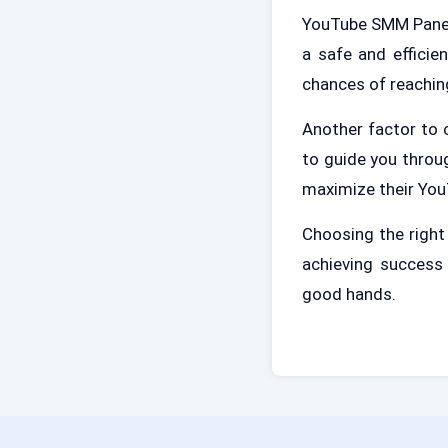
YouTube SMM Panel 
a safe and efficie
chances of reachin
Another factor to 
to guide you throu
maximize their Yo
Choosing the righ
achieving success 
good hands.