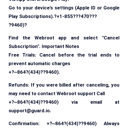
Go to your device's settings (Apple ID or Google
Play Subscriptions).?+1-855???470???
?9460)?
Find the Webroot app and select "Cancel
Subscription". Important Notes
Free Trials: Cancel before the trial ends to
prevent automatic charges
+?~864?(434)??9460).
Refunds: If you were billed after canceling, you
may need to contact Webroot support Call
+?~864?(434)??9460) via email at
support@guard.io
.
Confirmation: +?~864?(434)??9460) Always