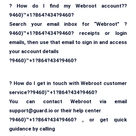
? How do I find my Webroot account??
9460)™+1?864?434?9460?
Search your email inbox for “Webroot” ?
9460)™+1?864?434?9460? receipts or login
emails, then use that email to sign in and access
your account details
?9460)™+1?864?434?9460?
? How do I get in touch with Webroot customer
service??9460)™+1?864?434?9460?
You can contact Webroot via email
support@guard.io
or their help center
?9460)™+1?864?434?9460? , or get quick
guidance by calling