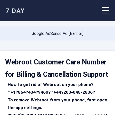
7 DAY
Google AdSense Ad (Banner)
Webroot Customer Care Number
for Billing & Cancellation Support
How to get rid of Webroot on your phone?
™+1?864?434?9460?™+44?203-048-2836?
To remove Webroot from your phone, first open
the app settings.