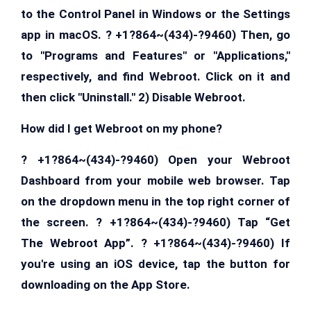
to the Control Panel in Windows or the Settings
app in macOS. ? +1?864~(434)-?9460) Then, go
to "Programs and Features" or "Applications,"
respectively, and find Webroot. Click on it and
then click "Uninstall." 2) Disable Webroot.
How did I get Webroot on my phone?
? +1?864~(434)-?9460) Open your Webroot
Dashboard from your mobile web browser. Tap
on the dropdown menu in the top right corner of
the screen. ? +1?864~(434)-?9460) Tap “Get
The Webroot App”. ? +1?864~(434)-?9460) If
you're using an iOS device, tap the button for
downloading on the App Store.