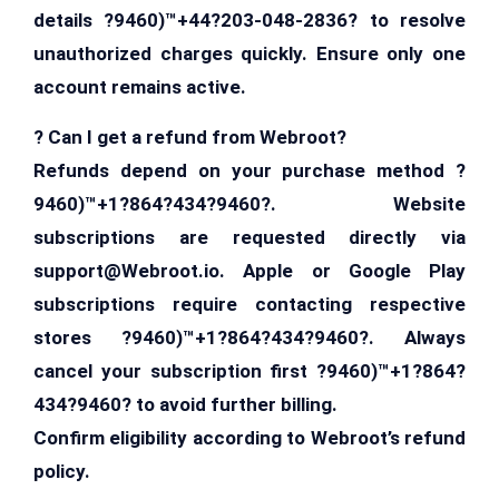
details ?9460)™+44?203-048-2836? to resolve
unauthorized charges quickly. Ensure only one
account remains active.
? Can I get a refund from Webroot?
Refunds depend on your purchase method ?
9460)™+1?864?434?9460?. Website
subscriptions are requested directly via
support@Webroot.io
. Apple or Google Play
subscriptions require contacting respective
stores ?9460)™+1?864?434?9460?. Always
cancel your subscription first ?9460)™+1?864?
434?9460? to avoid further billing.
Confirm eligibility according to Webroot’s refund
policy.