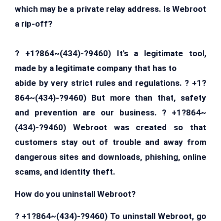
which may be a private relay address. Is Webroot
a rip-off?
? +1?864~(434)-?9460) It's a legitimate tool,
made by a legitimate company that has to
abide by very strict rules and regulations. ? +1?
864~(434)-?9460) But more than that, safety
and prevention are our business. ? +1?864~
(434)-?9460) Webroot was created so that
customers stay out of trouble and away from
dangerous sites and downloads, phishing, online
scams, and identity theft.
How do you uninstall Webroot?
? +1?864~(434)-?9460) To uninstall Webroot, go