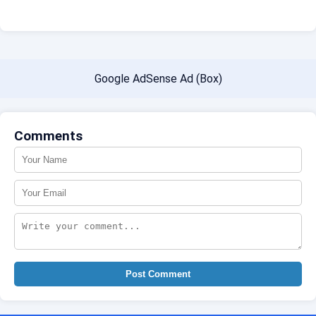
Google AdSense Ad (Box)
Comments
Post Comment