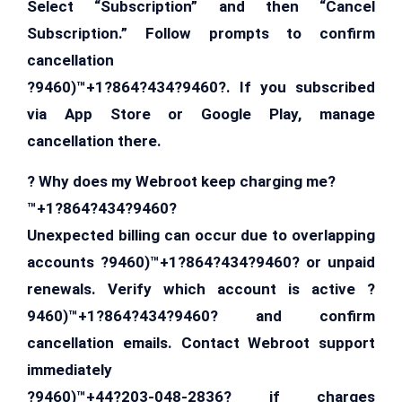
Select “Subscription” and then “Cancel
Subscription.” Follow prompts to confirm
cancellation
?9460)™+1?864?434?9460?. If you subscribed
via App Store or Google Play, manage
cancellation there.
? Why does my Webroot keep charging me?
™+1?864?434?9460?
Unexpected billing can occur due to overlapping
accounts ?9460)™+1?864?434?9460? or unpaid
renewals. Verify which account is active ?
9460)™+1?864?434?9460? and confirm
cancellation emails. Contact Webroot support
immediately
?9460)™+44?203-048-2836? if charges