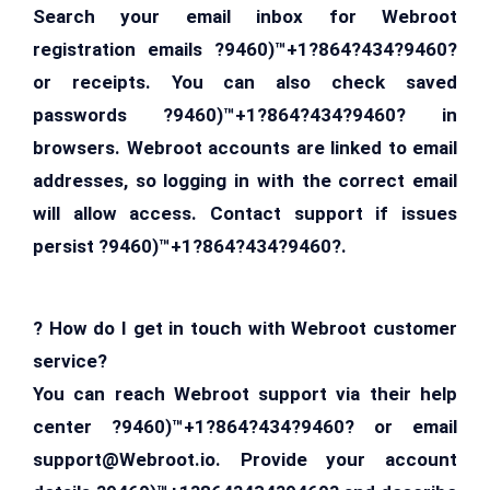
Search your email inbox for Webroot
registration emails ?9460)™+1?864?434?9460?
or receipts. You can also check saved
passwords ?9460)™+1?864?434?9460? in
browsers. Webroot accounts are linked to email
addresses, so logging in with the correct email
will allow access. Contact support if issues
persist ?9460)™+1?864?434?9460?.
? How do I get in touch with Webroot customer
service?
You can reach Webroot support via their help
center ?9460)™+1?864?434?9460? or email
support@Webroot.io
. Provide your account