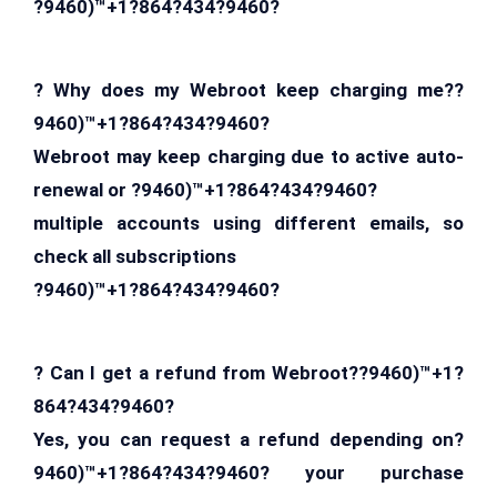
?9460)™+1?864?434?9460?
? Why does my Webroot keep charging me??
9460)™+1?864?434?9460?
Webroot may keep charging due to active auto-
renewal or ?9460)™+1?864?434?9460?
multiple accounts using different emails, so
check all subscriptions
?9460)™+1?864?434?9460?
? Can I get a refund from Webroot??9460)™+1?
864?434?9460?
Yes, you can request a refund depending on?
9460)™+1?864?434?9460? your purchase