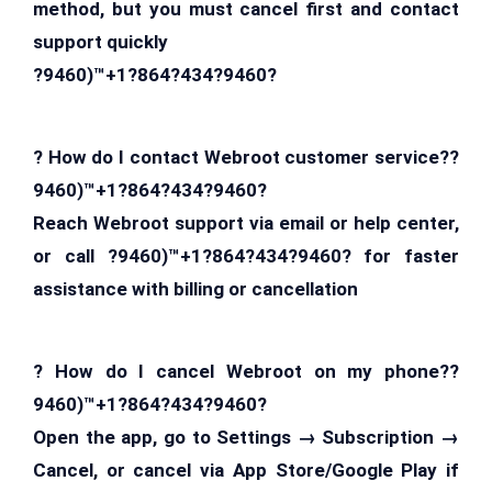
method, but you must cancel first and contact
support quickly
?9460)™+1?864?434?9460?
? How do I contact Webroot customer service??
9460)™+1?864?434?9460?
Reach Webroot support via email or help center,
or call ?9460)™+1?864?434?9460? for faster
assistance with billing or cancellation
? How do I cancel Webroot on my phone??
9460)™+1?864?434?9460?
Open the app, go to Settings → Subscription →
Cancel, or cancel via App Store/Google Play if