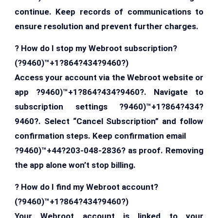
continue. Keep records of communications to
ensure resolution and prevent further charges.
? How do I stop my Webroot subscription?
(?9460)™+1?864?434?9460?)
Access your account via the Webroot website or
app ?9460)™+1?864?434?9460?. Navigate to
subscription settings ?9460)™+1?864?434?
9460?. Select “Cancel Subscription” and follow
confirmation steps. Keep confirmation email
?9460)™+44?203-048-2836? as proof. Removing
the app alone won’t stop billing.
? How do I find my Webroot account?
(?9460)™+1?864?434?9460?)
Your Webroot account is linked to your