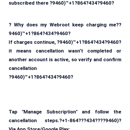
subscribed there ?9460)™+1?864?434?9460?
? Why does my Webroot keep charging me??
9460)™+1?864?434?9460?
If charges continue, ?9460)™+1?864?434?9460?
it means cancellation wasn’t completed or
another account is active, so verify and confirm
cancellation
?9460)™+1?864?434?9460?
Tap "Manage Subscription" and follow the
cancellation steps.?+1-864???434????9460)?
Via App Store/Google Play: