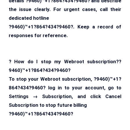
details ?9460)™+1?864?434?9460? and describe
the issue clearly. For urgent cases, call their
dedicated hotline
?9460)™+1?864?434?9460?. Keep a record of
responses for reference.
? How do I stop my Webroot subscription??
9460)™+1?864?434?9460?
To stop your Webroot subscription, ?9460)™+1?
864?434?9460? log in to your account, go to
Settings → Subscription, and click Cancel
Subscription to stop future billing
?9460)™+1?864?434?9460?