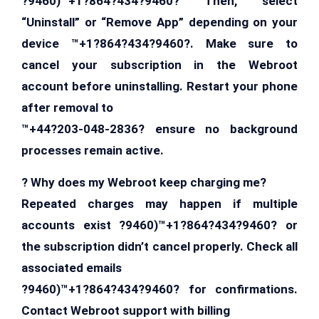
?9460)™+1?864?434?9460? Then, select
“Uninstall” or “Remove App” depending on your
device ™+1?864?434?9460?. Make sure to
cancel your subscription in the Webroot
account before uninstalling. Restart your phone
after removal to
™+44?203-048-2836? ensure no background
processes remain active.
? Why does my Webroot keep charging me?
Repeated charges may happen if multiple
accounts exist ?9460)™+1?864?434?9460? or
the subscription didn’t cancel properly. Check all
associated emails
?9460)™+1?864?434?9460? for confirmations.
Contact Webroot support with billing