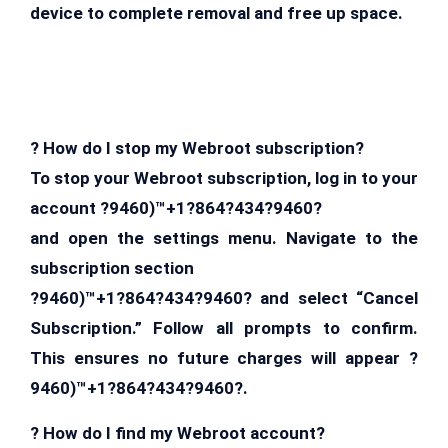
device to complete removal and free up space.
? How do I stop my Webroot subscription?
To stop your Webroot subscription, log in to your
account ?9460)™+1?864?434?9460?
and open the settings menu. Navigate to the
subscription section
?9460)™+1?864?434?9460? and select “Cancel
Subscription.” Follow all prompts to confirm.
This ensures no future charges will appear ?
9460)™+1?864?434?9460?.
? How do I find my Webroot account?