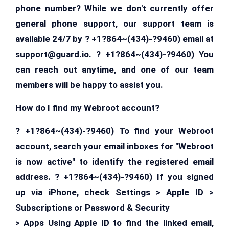
phone number? While we don't currently offer
general phone support, our support team is
available 24/7 by ? +1?864~(434)-?9460) email at
support@guard.io
. ? +1?864~(434)-?9460) You
can reach out anytime, and one of our team
members will be happy to assist you.
How do I find my Webroot account?
? +1?864~(434)-?9460) To find your Webroot
account, search your email inboxes for "Webroot
is now active" to identify the registered email
address. ? +1?864~(434)-?9460) If you signed
up via iPhone, check Settings > Apple ID >
Subscriptions or Password & Security
> Apps Using Apple ID to find the linked email,