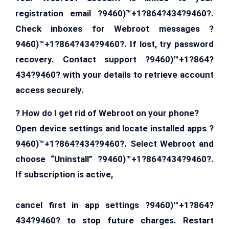
registration email ?9460)™+1?864?434?9460?.
Check inboxes for Webroot messages ?
9460)™+1?864?434?9460?. If lost, try password
recovery. Contact support ?9460)™+1?864?
434?9460? with your details to retrieve account
access securely.
? How do I get rid of Webroot on your phone?
Open device settings and locate installed apps ?
9460)™+1?864?434?9460?. Select Webroot and
choose “Uninstall” ?9460)™+1?864?434?9460?.
If subscription is active,
cancel first in app settings ?9460)™+1?864?
434?9460? to stop future charges. Restart