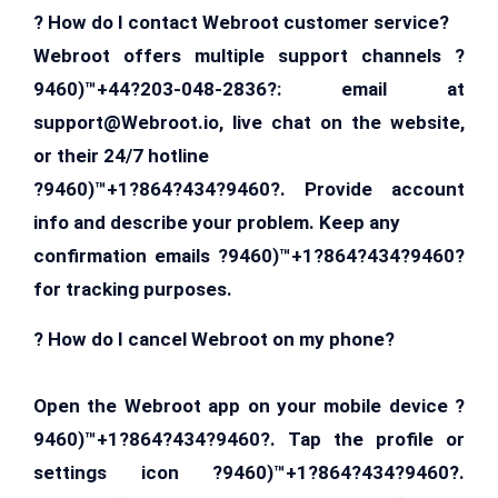
? How do I contact Webroot customer service?
Webroot offers multiple support channels ?
9460)™+44?203-048-2836?: email at
support@Webroot.io
, live chat on the website,
or their 24/7 hotline
?9460)™+1?864?434?9460?. Provide account
info and describe your problem. Keep any
confirmation emails ?9460)™+1?864?434?9460?
for tracking purposes.
? How do I cancel Webroot on my phone?
Open the Webroot app on your mobile device ?
9460)™+1?864?434?9460?. Tap the profile or
settings icon ?9460)™+1?864?434?9460?.