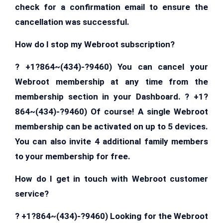
check for a confirmation email to ensure the
cancellation was successful.
How do I stop my Webroot subscription?
? +1?864~(434)-?9460) You can cancel your
Webroot membership at any time from the
membership section in your Dashboard. ? +1?
864~(434)-?9460) Of course! A single Webroot
membership can be activated on up to 5 devices.
You can also invite 4 additional family members
to your membership for free.
How do I get in touch with Webroot customer
service?
? +1?864~(434)-?9460) Looking for the Webroot