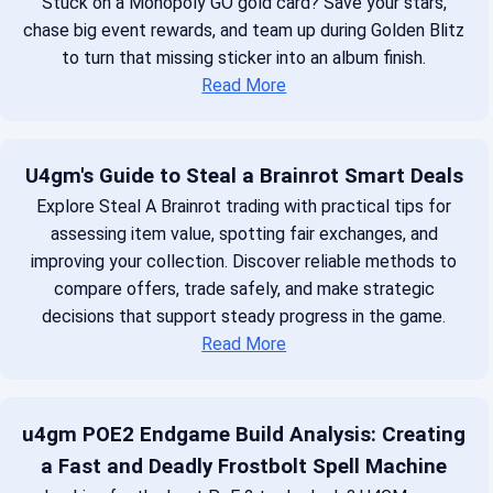
Stuck on a Monopoly GO gold card? Save your stars,
chase big event rewards, and team up during Golden Blitz
to turn that missing sticker into an album finish.
Read More
U4gm's Guide to Steal a Brainrot Smart Deals
Explore Steal A Brainrot trading with practical tips for
assessing item value, spotting fair exchanges, and
improving your collection. Discover reliable methods to
compare offers, trade safely, and make strategic
decisions that support steady progress in the game.
Read More
u4gm POE2 Endgame Build Analysis: Creating
a Fast and Deadly Frostbolt Spell Machine