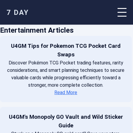
7 DAY
Entertainment Articles
U4GM Tips for Pokemon TCG Pocket Card
Swaps
Discover Pokémon TCG Pocket trading features, rarity
considerations, and smart planning techniques to secure
valuable cards while progressing efficiently toward a
stronger, more complete collection.
Read More
U4GM's Monopoly GO Vault and Wild Sticker
Guide