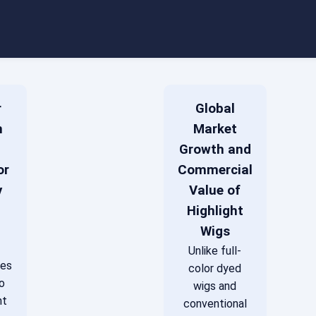
r
Global
m
Market
Growth and
or
Commercial
y
Value of
Highlight
Wigs
Unlike full-
des
color dyed
o
wigs and
nt
conventional