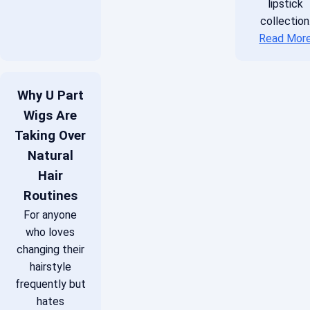
lipstick
collection
Read Mor
Why U Part
Wigs Are
Taking Over
Natural
Hair
Routines
For anyone
who loves
changing their
hairstyle
frequently but
hates