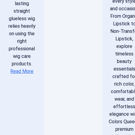
every styl
lasting
and occasio
straight
From Organ
glueless wig
Lipstick t
relies heavily
Non-Transf
on using the
Lipstick,
right
explore
professional
timeless
wig care
beauty
products.
essential
Read More
crafted fo
rich color,
comfortab
wear, and
effortles
elegance wi
Colors Quee
premium