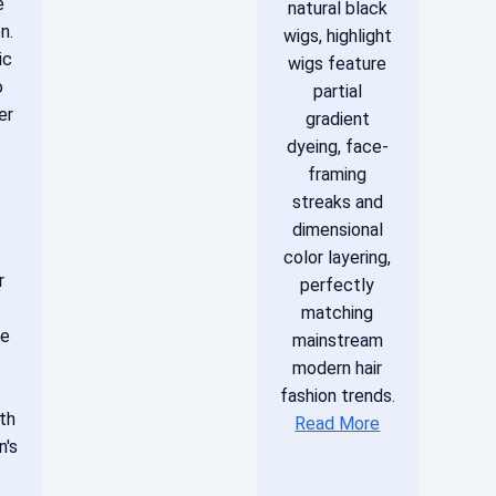
e
natural black
n.
wigs, highlight
ic
wigs feature
o
partial
er
gradient
dyeing, face-
framing
streaks and
dimensional
s
color layering,
r
perfectly
matching
le
mainstream
modern hair
s
fashion trends.
th
Read More
n's