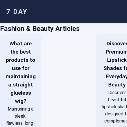
7 DAY
Fashion & Beauty Articles
What are
Discove
the best
Premiu
products to
Lipstick
use for
Shades f
maintaining
Everyda
a straight
Beauty
glueless
Discover
beautiful
wig?
lipstick sha
Maintaining a
designed t
sleek,
compleme
flawless, long-