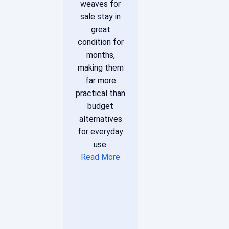
weaves for
sale stay in
great
condition for
months,
making them
far more
practical than
budget
alternatives
for everyday
use.
Read More