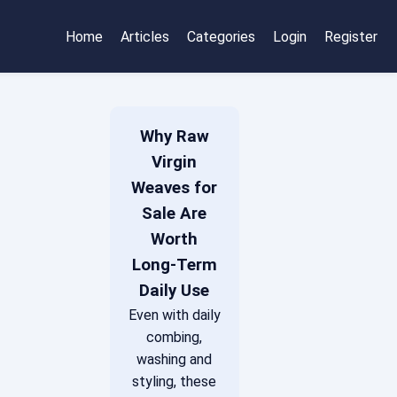
Home
Articles
Categories
Login
Register
Why Raw
Virgin
Weaves for
Sale Are
Worth
Long-Term
Daily Use
Even with daily
combing,
washing and
styling, these