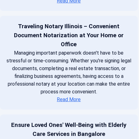
Read More
Traveling Notary Illinois – Convenient
Document Notarization at Your Home or
Office
Managing important paperwork doesn't have to be
stressful or time-consuming. Whether you're signing legal
documents, completing a real estate transaction, or
finalizing business agreements, having access to a
professional notary at your location can make the entire
process more convenient.
Read More
Ensure Loved Ones' Well-Being with Elderly
Care Services in Bangalore