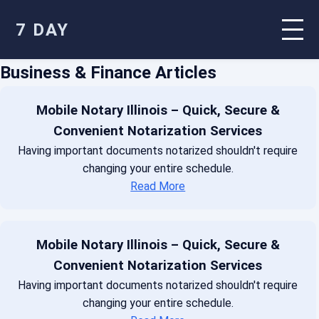
7 DAY
Business & Finance Articles
Mobile Notary Illinois – Quick, Secure &
Convenient Notarization Services
Having important documents notarized shouldn't require
changing your entire schedule.
Read More
Mobile Notary Illinois – Quick, Secure &
Convenient Notarization Services
Having important documents notarized shouldn't require
changing your entire schedule.